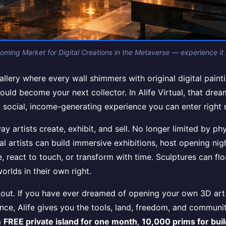
ooming Market for Digital Creations in the Metaverse — experience it n
llery where every wall shimmers with original digital painti
ould become your next collector. In Alife Virtual, that dream
ving, social, income-generating experience you can enter rig
artists create, exhibit, and sell. No longer limited by phy
al artists can build immersive exhibitions, host opening nig
e, react to touch, or transform with time. Sculptures can flo
orlds in their own right.
out. If you have ever dreamed of opening your own 3D art g
ience, Alife gives you the tools, land, freedom, and commun
a
FREE private island for one month
,
10,000 prims for bui