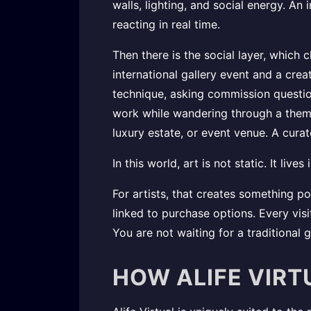
walls, lighting, and social energy. A
reacting in real time.
Then there is the social layer, which 
international gallery event and a creat
technique, asking commission questio
work while wandering through a themed 
luxury estate, or event venue. A cura
In this world, art is not static. It live
For artists, that creates something p
linked to purchase options. Every vis
You are not waiting for a traditional 
HOW ALIFE VIRT