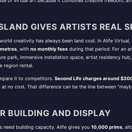
 rise of virtual art because it combines creative freedom, affo
 ISLAND GIVES ARTISTS REAL 
 world creativity has always been land cost. In Alife Virtual
 metres
, with
no monthly fees
during that period. For an a
ture park, immersive installation space, artist residency hu
 region rental.
pare it to competitors.
Second Life charges around $300
in at no cost. That difference can be the line between “may
OR BUILDING AND DISPLAY
s need building capacity. Alife gives you
10,000 prims
, al