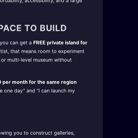
rdability, accessibility, and a large
SPACE TO BUILD
, you can get a
FREE private island for
rtist, that means room to experiment
b, or multi-level museum without
 per month for the same region
be one day” and “I can launch my
lowing you to construct galleries,