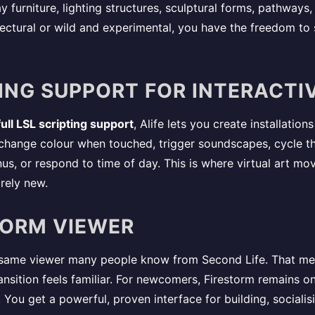
ay furniture, lighting structures, sculptural forms, pathways
tectural or wild and experimental, you have the freedom to 
PTING SUPPORT FOR INTERACTI
full LSL scripting support
, Alife lets you create installatio
change colour when touched, trigger soundscapes, cycle thr
us, or respond to time of day. This is where virtual art mo
rely new.
STORM VIEWER
 same viewer many people know from Second Life. That mea
ransition feels familiar. For newcomers, Firestorm remains 
. You get a powerful, proven interface for building, social