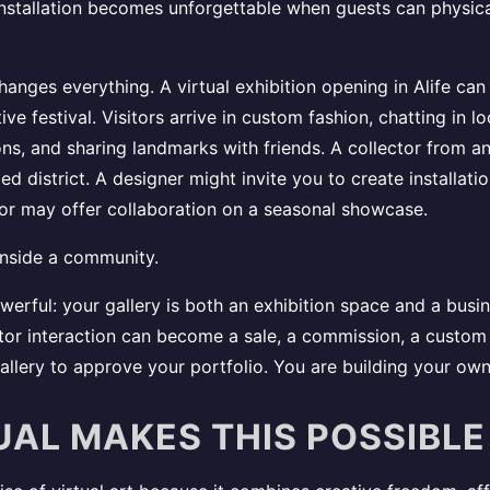
n installation becomes unforgettable when guests can physica
changes everything. A virtual exhibition opening in Alife can
ive festival. Visitors arrive in custom fashion, chatting in l
ns, and sharing landmarks with friends. A collector from a
district. A designer might invite you to create installation
tor may offer collaboration on a seasonal showcase.
s inside a community.
owerful: your gallery is both an exhibition space and a busi
itor interaction can become a sale, a commission, a custom
gallery to approve your portfolio. You are building your own
UAL MAKES THIS POSSIBLE