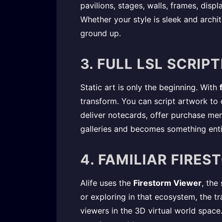
pavilions, stages, walls, frames, displ
Whether your style is sleek and archi
ground up.
3. FULL LSL SCRI
Static art is only the beginning. With
transform. You can script artwork to 
deliver notecards, offer purchase men
galleries and becomes something enti
4. FAMILIAR FIRE
Alife uses the
Firestorm Viewer
, the
or exploring in that ecosystem, the t
viewers in the 3D virtual world space