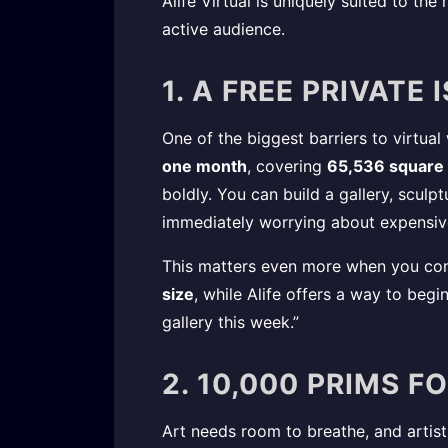
Alife Virtual is uniquely suited to the
active audience.
1. A FREE PRIVATE
One of the biggest barriers to virtual
one month
, covering
65,536 square
boldly. You can build a gallery, sculp
immediately worrying about expensive
This matters even more when you com
size
, while Alife offers a way to beg
gallery this week.”
2. 10,000 PRIMS F
Art needs room to breathe, and artist