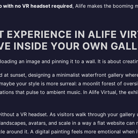
p with no VR headset required
, Alife makes the booming mar
 EXPERIENCE IN ALIFE VI
IVE INSIDE YOUR OWN GAL
 uploading an image and pinning it to a wall. It is about cr
d at sunset, designing a minimalist waterfront gallery where
aybe your style is more surreal: a moonlit forest of overs
tions that pulse to ambient music. In Alife Virtual, the exh
ithout a VR headset. As visitors walk through your gallery 
landscapes, avatars, and scale in a way a flat website can n
e around it. A digital painting feels more emotional when i