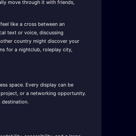
lly move through it with friends,
 feel like a cross between an
ocal text or voice, discussing
nother country might discover your
s for a nightclub, roleplay city,
ness space. Every display can be
 project, or a networking opportunity.
 destination.