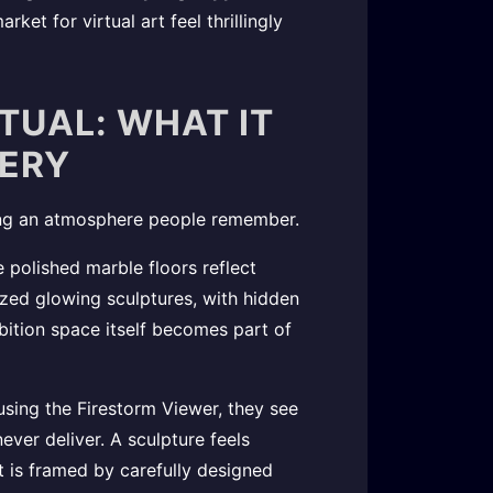
ket for virtual art feel thrillingly
RTUAL: WHAT IT
LERY
eating an atmosphere people remember.
 polished marble floors reflect
ized glowing sculptures, with hidden
ibition space itself becomes part of
using the Firestorm Viewer, they see
ever deliver. A sculpture feels
t is framed by carefully designed