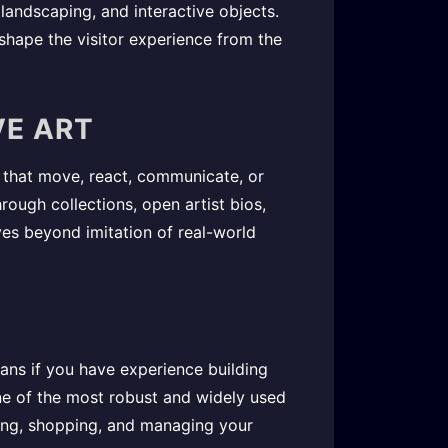
, landscaping, and interactive objects.
shape the visitor experience from the
VE ART
ns that move, react, communicate, or
ough collections, open artist bios,
ves beyond imitation of real-world
ns if you have experience building
one of the most robust and widely used
ising, shopping, and managing your