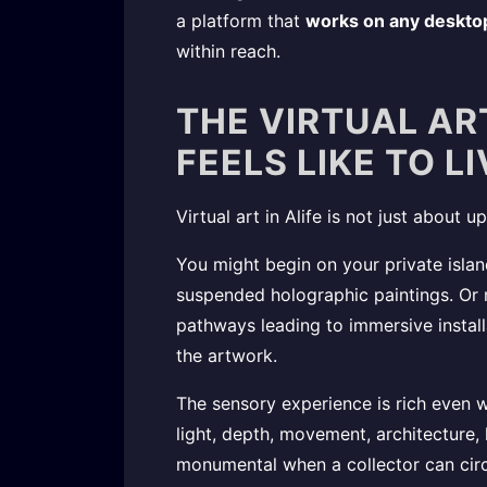
a platform that
works on any deskto
within reach.
THE VIRTUAL ART
FEELS LIKE TO L
Virtual art in Alife is not just about
You might begin on your private islan
suspended holographic paintings. Or m
pathways leading to immersive installa
the artwork.
The sensory experience is rich even w
light, depth, movement, architecture, 
monumental when a collector can circl