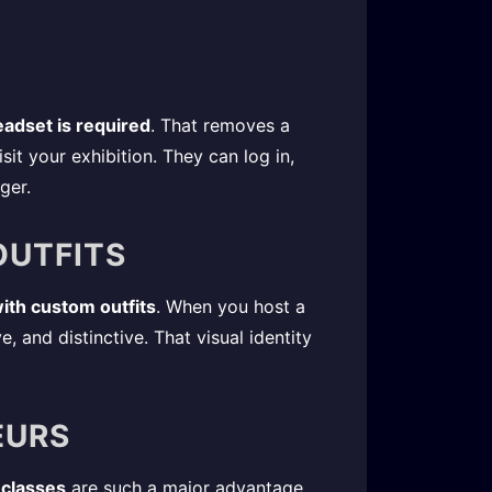
adset is required
. That removes a
it your exhibition. They can log in,
ger.
OUTFITS
ith custom outfits
. When you host a
, and distinctive. That visual identity
EURS
 classes
are such a major advantage.