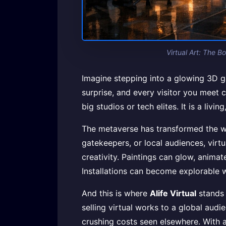
Virtual Art: The B
Imagine stepping into a glowing 3D ga
surprise, and every visitor you meet c
big studios or tech elites. It is a li
The metaverse has transformed the way 
gatekeepers, or local audiences, virtu
creativity. Paintings can glow, animat
Installations can become explorable w
And this is where
Alife Virtual
stands 
selling virtual works to a global aud
crushing costs seen elsewhere. With 