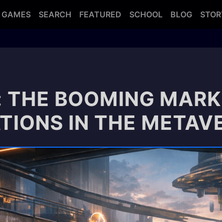
GAMES
SEARCH
FEATURED
SCHOOL
BLOG
STOR
: THE BOOMING MARK
ATIONS IN THE METAV