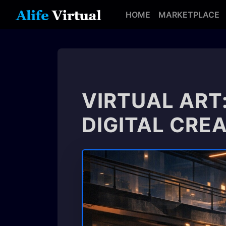
HOME
MARKETPLACE
VIRTUAL ART
DIGITAL CRE