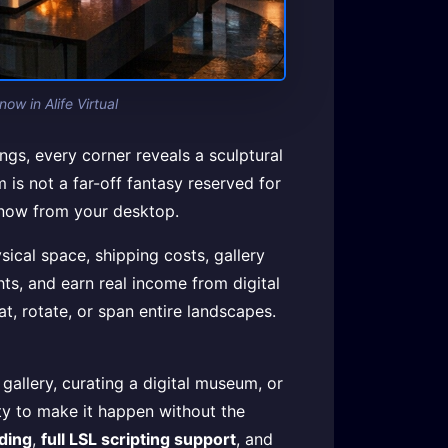
ow in Alife Virtual
ngs, every corner reveals a sculptural
 is not a far-off fantasy reserved for
ht now from your desktop.
sical space, shipping costs, gallery
hts, and earn real income from digital
at, rotate, or span entire landscapes.
allery, curating a digital museum, or
ity to make it happen without the
lding
,
full LSL scripting support
, and