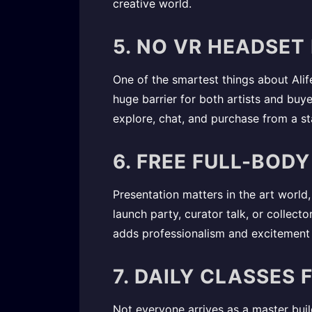
creative world.
5. NO VR HEADSET
One of the smartest things about Alife 
huge barrier for both artists and buy
explore, chat, and purchase from a s
6. FREE FULL-BOD
Presentation matters in the art world,
launch party, curator talk, or collect
adds professionalism and excitement 
7. DAILY CLASSES
Not everyone arrives as a master build