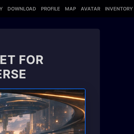
Y
DOWNLOAD
PROFILE
MAP
AVATAR
INVENTORY
ET FOR
ERSE