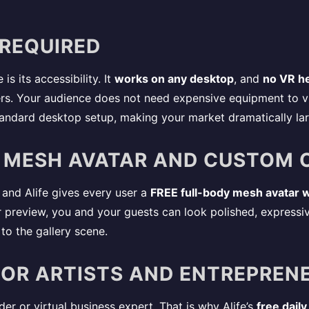
 REQUIRED
is its accessibility. It
works on any desktop
, and
no VR he
ers. Your audience does not need expensive equipment to vis
tandard desktop setup, making your market dramatically lar
Y MESH AVATAR AND CUSTOM 
 and Alife gives every user a
FREE full-body mesh avatar w
or preview, you and your guests can look polished, expressive
to the gallery scene.
 FOR ARTISTS AND ENTREPREN
er or virtual business expert. That is why Alife’s
free daily