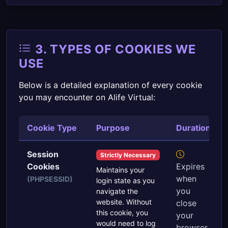
3. TYPES OF COOKIES WE
USE
Below is a detailed explanation of every cookie
you may encounter on Alife Virtual:
Cookie Type
Purpose
Duration
Session
Strictly Necessary
Cookies
Expires
Maintains your
when
(PHPSESSID)
login state as you
you
navigate the
website. Without
close
this cookie, you
your
would need to log
browser