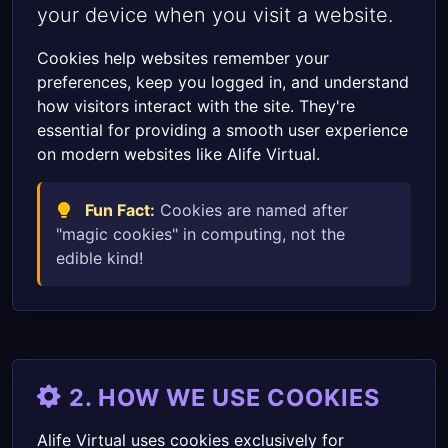
your device when you visit a website.
Cookies help websites remember your
preferences, keep you logged in, and understand
how visitors interact with the site. They're
essential for providing a smooth user experience
on modern websites like Alife Virtual.
Fun Fact:
Cookies are named after
"magic cookies" in computing, not the
edible kind!
2. HOW WE USE COOKIES
Alife Virtual uses cookies exclusively for