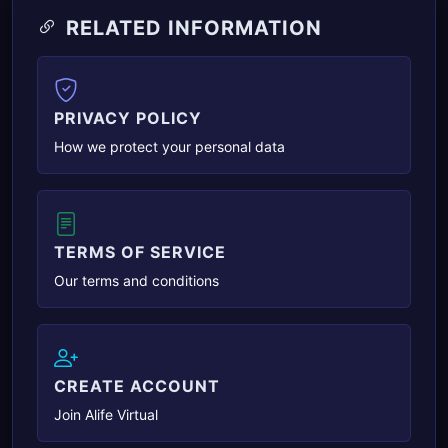
RELATED INFORMATION
PRIVACY POLICY
How we protect your personal data
TERMS OF SERVICE
Our terms and conditions
CREATE ACCOUNT
Join Alife Virtual