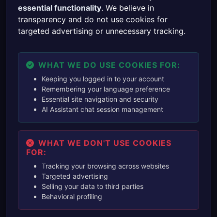
essential functionality
. We believe in
transparency and do not use cookies for
targeted advertising or unnecessary tracking.
WHAT WE DO USE COOKIES FOR:
Keeping you logged in to your account
Remembering your language preference
Essential site navigation and security
AI Assistant chat session management
WHAT WE DON'T USE COOKIES
FOR:
Tracking your browsing across websites
Targeted advertising
Selling your data to third parties
Behavioral profiling