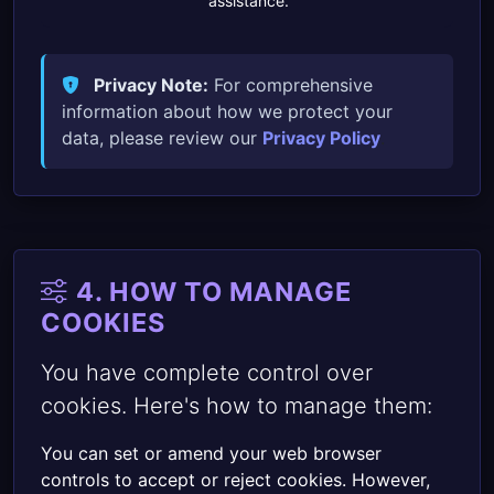
assistance.
Privacy Note:
For comprehensive
information about how we protect your
data, please review our
Privacy Policy
.
4. HOW TO MANAGE
COOKIES
You have complete control over
cookies. Here's how to manage them:
You can set or amend your web browser
controls to accept or reject cookies. However,