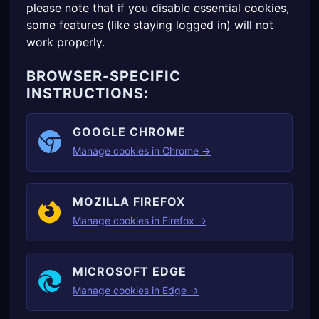
please note that if you disable essential cookies,
some features (like staying logged in) will not
work properly.
BROWSER-SPECIFIC
INSTRUCTIONS:
GOOGLE CHROME
Manage cookies in Chrome →
MOZILLA FIREFOX
Manage cookies in Firefox →
MICROSOFT EDGE
Manage cookies in Edge →