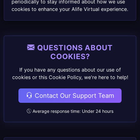
periodically to stay informed about how we use
cookies to enhance your Alife Virtual experience.
QUESTIONS ABOUT
COOKIES?
If you have any questions about our use of
cookies or this Cookie Policy, we're here to help!
Contact Our Support Team
Average response time: Under 24 hours