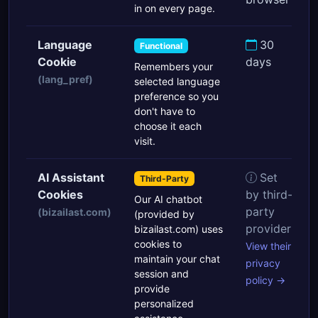
in on every page.
Language
30
Functional
Cookie
days
Remembers your
(lang_pref)
selected language
preference so you
don't have to
choose it each
visit.
AI Assistant
Set
Third-Party
Cookies
by third-
Our AI chatbot
party
(bizailast.com)
(provided by
provider
bizailast.com) uses
cookies to
View their
maintain your chat
privacy
session and
policy →
provide
personalized