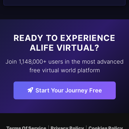
READY TO EXPERIENCE
ALIFE VIRTUAL?
Join 1,148,000+ users in the most advanced
free virtual world platform
Start Your Journey Free
Terms Of Service
|
Privacy Policy
|
Cookies Policy