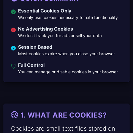
Essential Cookies Only
We only use cookies necessary for site functionality
No Advertising Cookies
We don't track you for ads or sell your data
Session Based
Most cookies expire when you close your browser
Full Control
You can manage or disable cookies in your browser
1. WHAT ARE COOKIES?
Cookies are small text files stored on