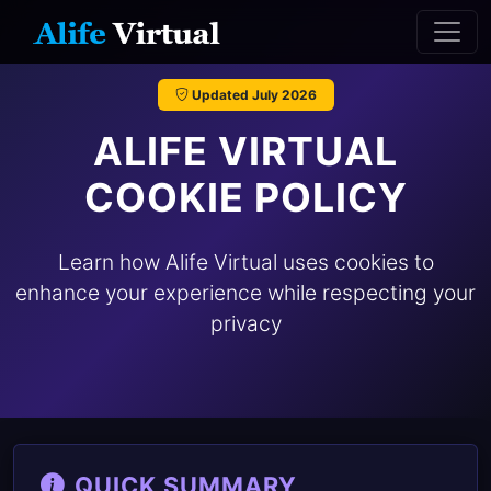
Updated July 2026
ALIFE VIRTUAL
COOKIE POLICY
Learn how Alife Virtual uses cookies to
enhance your experience while respecting your
privacy
QUICK SUMMARY