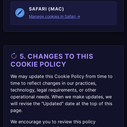
SAFARI (MAC)
Manage cookies in Safari →
5. CHANGES TO THIS
COOKIE POLICY
We may update this Cookie Policy from time to
time to reflect changes in our practices,
technology, legal requirements, or other
operational needs. When we make updates, we
will revise the "Updated" date at the top of this
page.
We encourage you to review this policy