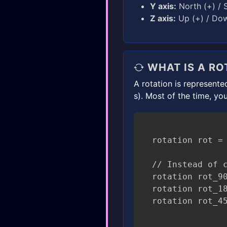
Y axis:
North (+) / S
Z axis:
Up (+) / Dow
WHAT IS A RO
A rotation is represent
s). Most of the time, you
rotation rot = 
// Instead of c
rotation rot_90
rotation rot_18