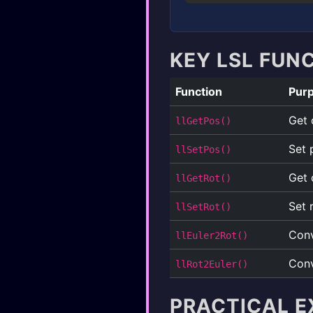
KEY LSL FUN
Function
Pur
Get 
llGetPos()
Set 
llSetPos()
Get 
llGetRot()
Set 
llSetRot()
Conv
llEuler2Rot()
Conv
llRot2Euler()
PRACTICAL E