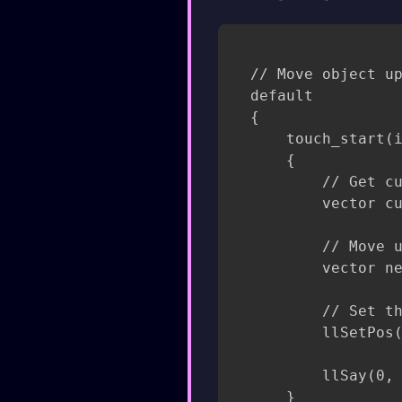
// Move object up
default

{

    touch_start(i
    {

        // Get cu
        vector cu
        // Move u
        vector ne
        // Set th
        llSetPos(
        llSay(0, 
    }
