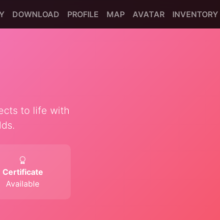
Y
DOWNLOAD
PROFILE
MAP
AVATAR
INVENTORY
cts to life with
lds.
Certificate
Available