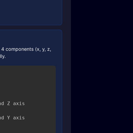
4 components (x, y, z,
ly.


d Z axis
