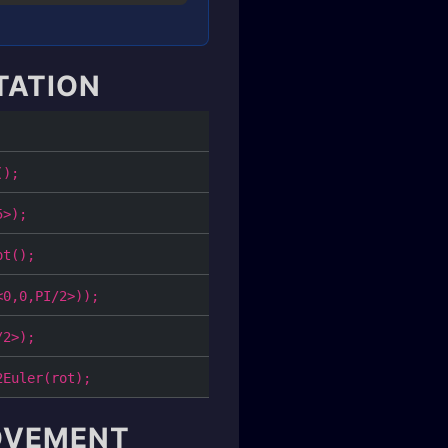
TATION
();
5>);
ot();
<0,0,PI/2>));
/2>);
2Euler(rot);
MOVEMENT