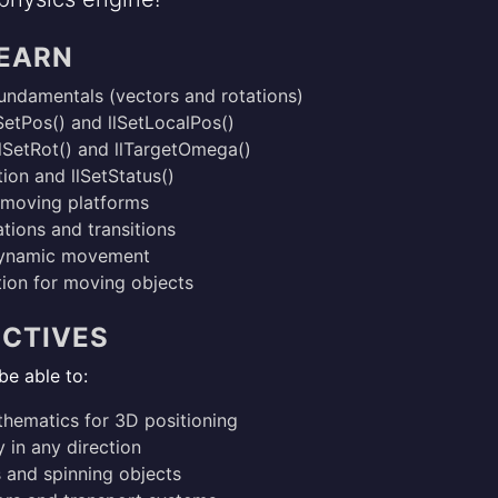
LEARN
fundamentals (vectors and rotations)
SetPos() and llSetLocalPos()
llSetRot() and llTargetOmega()
ion and llSetStatus()
d moving platforms
tions and transitions
dynamic movement
ion for moving objects
ECTIVES
be able to:
hematics for 3D positioning
 in any direction
s and spinning objects