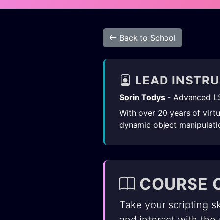
Back to School
LEAD INSTR
Sorin Todys
- Advanced L
With over 20 years of virt
dynamic object manipulatio
COURSE 
Take your scripting sk
and interact with the