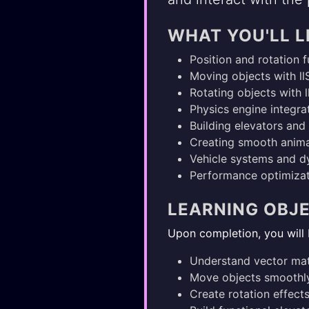
WHAT YOU'LL 
Position and rotation 
Moving objects with ll
Rotating objects with 
Physics engine integrat
Building elevators an
Creating smooth anima
Vehicle systems and 
Performance optimizat
LEARNING OBJ
Upon completion, you will 
Understand vector mat
Move objects smoothly
Create rotation effect