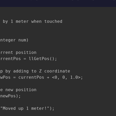
 by 1 meter when touched

nteger num)

rrent position

rrentPos = llGetPos();

p by adding to Z coordinate

wPos = currentPos + <0, 0, 1.0>;

e new position

newPos);

"Moved up 1 meter!");
