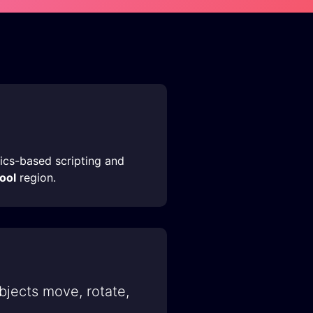
sics-based scripting and
hool
region.
bjects move, rotate,