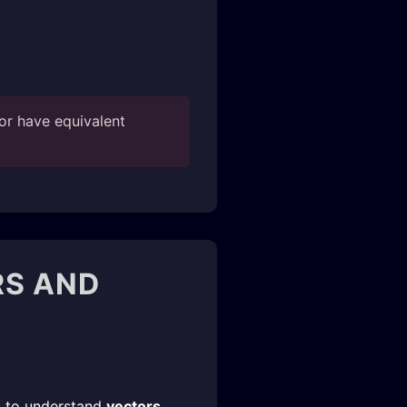
or have equivalent
RS AND
ed to understand
vectors