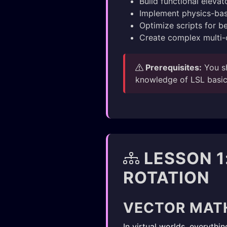
Build functional eleva
Implement physics-b
Optimize scripts for b
Create complex multi-
Prerequisites:
You s
knowledge of LSL basics
LESSON 1
ROTATION
VECTOR MAT
In virtual worlds, everyth