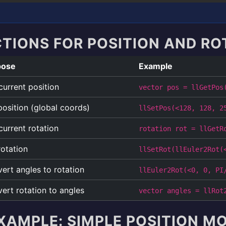
CTIONS FOR POSITION AND RO
pose
Example
current position
vector pos = llGetPos
position (global coords)
llSetPos(<128, 128, 2
current rotation
rotation rot = llGetR
rotation
llSetRot(llEuler2Rot(
ert angles to rotation
llEuler2Rot(<0, 0, PI
ert rotation to angles
vector angles = llRot
XAMPLE: SIMPLE POSITION 