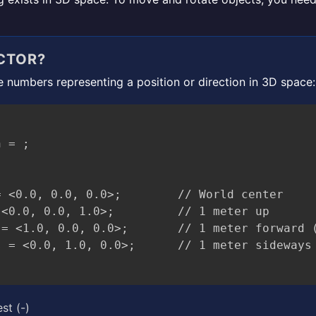
CTOR?
ee numbers representing a position or direction in 3D space:
 = ;

 <0.0, 0.0, 0.0>;        // World center

<0.0, 0.0, 1.0>;         // 1 meter up

= <1.0, 0.0, 0.0>;       // 1 meter forward (
st (-)