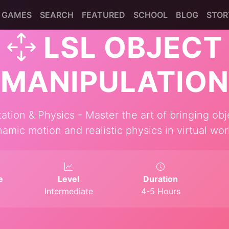
GAMES
SEARCH
FEATURED
SCHOOL
BLOG
STOR
LSL OBJECT
MANIPULATION
ion & Physics - Master the art of bringing obje
amic motion and realistic physics in virtual wor
e
Level
Duration
Intermediate
4-5 Hours