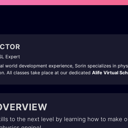
UCTOR
SL Expert
ual world development experience, Sorin specializes in phy
n. All classes take place at our dedicated
Alife Virtual Sc
OVERVIEW
ills to the next level by learning how to make o
 physics engine!