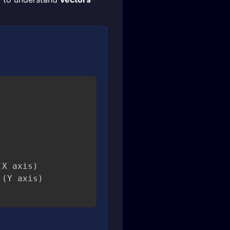
X axis)
