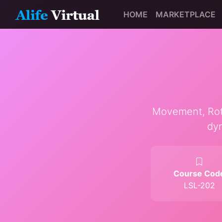
HOME
MARKETPLACE
Movement, Rotat
dyn
Course Cod
LSL-202