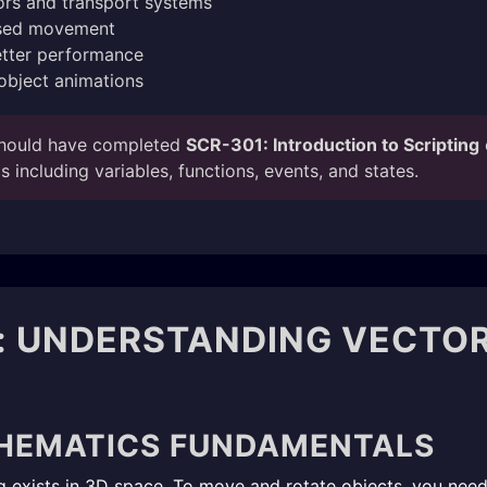
tors and transport systems
ased movement
etter performance
object animations
hould have completed
SCR-301: Introduction to Scripting
 including variables, functions, events, and states.
: UNDERSTANDING VECTO
HEMATICS FUNDAMENTALS
ing exists in 3D space. To move and rotate objects, you ne