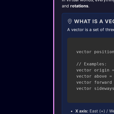
and
rotations
.
WHAT IS A VE
A vector is a set of thr
vector position
// Examples:

vector origin =
vector above = 
vector forward 
X axis:
East (+) / We