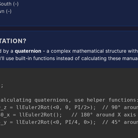
outh (-)
n (-)
TATION?
ed by a
quaternion
- a complex mathematical structure with 
'll use built-in functions instead of calculating these manual
;

alculating quaternions, use helper functions:
_z = llEuler2Rot(<0, 0, PI/2>);  // 90° aroun
0_x = llEuler2Rot();   // 180° around X axis
