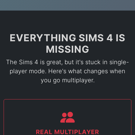
EVERYTHING SIMS 4 IS
MISSING
The Sims 4 is great, but it's stuck in single-
player mode. Here's what changes when
you go multiplayer.
REAL MULTIPLAYER