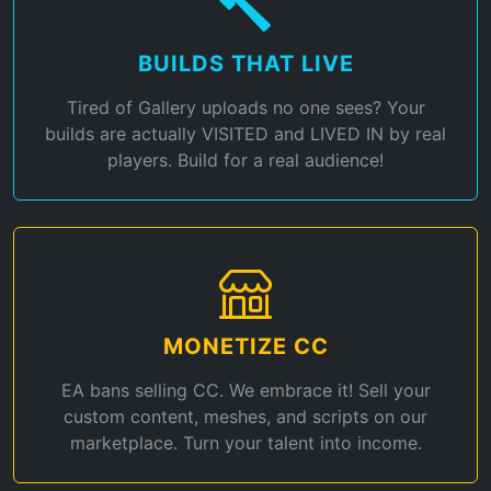
BUILDS THAT LIVE
Tired of Gallery uploads no one sees? Your
builds are actually VISITED and LIVED IN by real
players. Build for a real audience!
MONETIZE CC
EA bans selling CC. We embrace it! Sell your
custom content, meshes, and scripts on our
marketplace. Turn your talent into income.