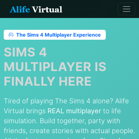
The Sims 4 Multiplayer Experience
SIMS 4
MULTIPLAYER IS
FINALLY HERE
Tired of playing The Sims 4 alone? Alife
Virtual brings
REAL multiplayer
to life
simulation. Build together, party with
friends, create stories with actual people.