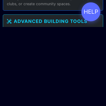
clubs, or create community spaces.
HELP
ADVANCED BUILDING TOOLS
Familiar Sims-style building interface with even
more freedom. Terraform terrain, script interactive
objects, create custom furniture.
BEYOND CREATE-A-SIM