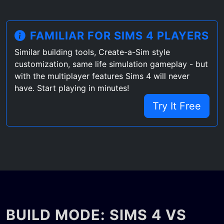
FAMILIAR FOR SIMS 4 PLAYERS
Similar building tools, Create-a-Sim style
customization, same life simulation gameplay - but
with the multiplayer features Sims 4 will never
have. Start playing in minutes!
Try It Free
BUILD MODE: SIMS 4 VS