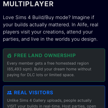
MULTIPLAYER
Love Sims 4 Build/Buy mode? Imagine if
your builds actually mattered. In Alife, real
players visit your creations, attend your
parties, and live in the worlds you design.
FREE LAND OWNERSHIP
Every member gets a free homestead region
(65,493 sqm). Build your dream home without
paying for DLC lots or limited space.
REAL VISITORS
Unlike Sims 4 Gallery uploads, people actually
VISIT your builds in real-time. Host parties, open