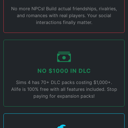
No more NPCs! Build actual friendships, rivalries,
and romances with real players. Your social
interactions finally matter.
NO $1000 IN DLC
Sims 4 has 70+ DLC packs costing $1,000+.
Alife is 100% free with all features included. Stop
paying for expansion packs!