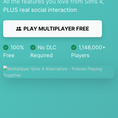
All the features you love from Sims 4,
PLUS real social interaction
.
PLAY MULTIPLAYER FREE
100%
No DLC
1,148,000+
Free
Required
Players