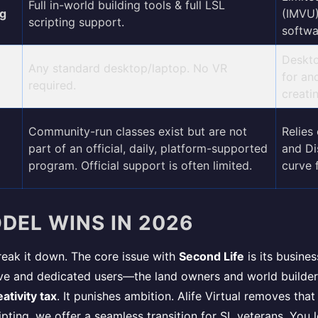
Full in-world building tools & full LSL
ng
(IMVU)
scripting support.
softwa
Deskto
Any standard desktop/laptop. No VR
for an
required.
creatin
Community-run classes exist but are not
Relies 
part of an official, daily, platform-supported
and Di
program. Official support is often limited.
curve 
DEL WINS IN 2026
 break it down. The core issue with
Second Life
is its busine
tive and dedicated users—the land owners and world builde
ativity tax
. It punishes ambition. Alife Virtual removes that
pting, we offer a seamless transition for SL veterans. You l