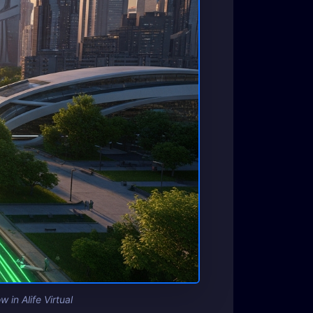
 in Alife Virtual