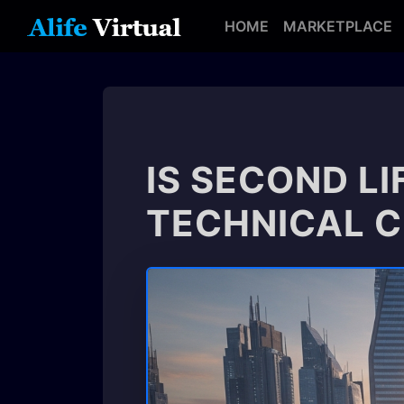
HOME
MARKETPLACE
IS SECOND LI
TECHNICAL 