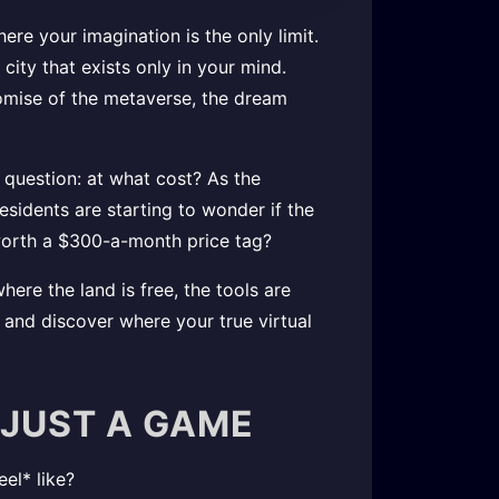
ere your imagination is the only limit.
ity that exists only in your mind.
romise of the metaverse, the dream
 question: at what cost? As the
sidents are starting to wonder if the
l worth a $300-a-month price tag?
ere the land is free, the tools are
p and discover where your true virtual
 JUST A GAME
el* like?