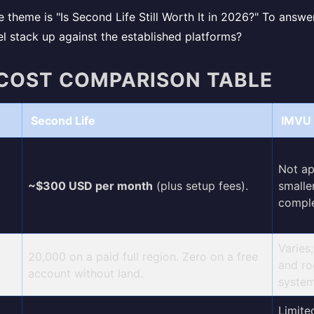
 theme is "Is Second Life Still Worth It in 2026?" To answe
 stack up against the established platforms?
 COST COMPARISON TABLE
Second Life
IMVU 
Not ap
~$300 USD per month
(plus setup fees).
smalle
comple
Varies
20,000 on a paid full region. Zero on a free
and ro
account without land.
system
Limite