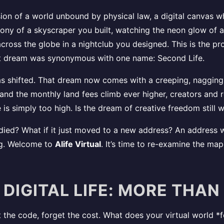
ion of a world unbound by physical law, a digital canvas wh
ony of a skyscraper you built, watching the neon glow of a c
across the globe in a nightclub you designed. This is the p
hat dream was synonymous with one name: Second Life.
has shifted. That dream now comes with a creeping, nagging
nd the monthly land fees climb ever higher, creators and re
e is simply too high. Is the dream of creative freedom stil
ied? What if it just moved to a new address? An address wh
ng. Welcome to
Alife Virtual
. It’s time to re-examine the ma
 DIGITAL LIFE: MORE THAN
the code, forget the cost. What does your virtual world *fe