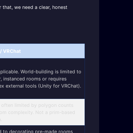
r that, we need a clear, honest
/ VRChat
plicable. World-building is limited to
r, instanced rooms or requires
x external tools (Unity for VRChat).
; often limited by polygon counts
om complexity. Not a prim-based
.
d to decorating pre-made rooms