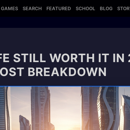
GAMES
SEARCH
FEATURED
SCHOOL
BLOG
STOR
FE STILL WORTH IT IN
COST BREAKDOWN