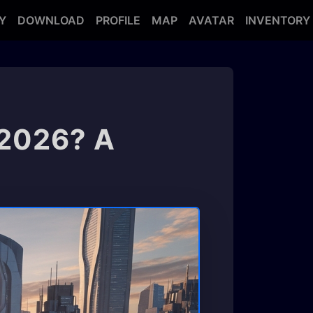
Y
DOWNLOAD
PROFILE
MAP
AVATAR
INVENTORY
 2026? A