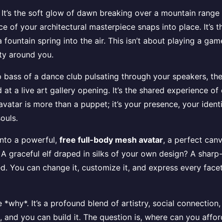
on. It’s the soft glow of dawn breaking over a mountain ran
piece of your architectural masterpiece snaps into place. It’
fountain spring into the air. This isn’t about playing a game
ity around you.
 bass of a dance club pulsating through your speakers, the
at a live art gallery opening. It’s the shared experience of 
 avatar is more than a puppet; it’s your presence, your ident
souls.
 into a powerful,
free full-body mesh avatar
, a perfect can
 graceful elf draped in silks of your own design? A sharp
xed. You can change it, customize it, and express every face
e *why*. It’s a profound blend of artistry, social connection,
t, and you can build it. The question is, where can you affo