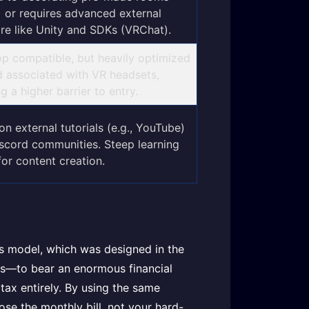
 or requires advanced external
re like Unity and SDKs (VRChat).
p compatible, but heavily optimized
d associated with VR headsets,
g a higher barrier to entry.
on external tutorials (e.g., YouTube)
scord communities. Steep learning
for content creation.
ss model, which was designed in the
rs—to bear an enormous financial
 tax entirely. By using the same
ose the monthly bill, not your hard-