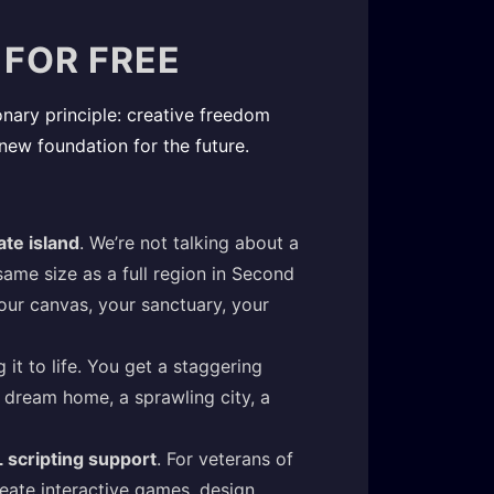
 FOR FREE
ionary principle: creative freedom
 new foundation for the future.
ate island
. We’re not talking about a
me size as a full region in Second
your canvas, your sanctuary, your
 it to life. You get a staggering
ur dream home, a sprawling city, a
L scripting support
. For veterans of
reate interactive games, design