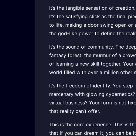
It’s the tangible sensation of creati
It’s the satisfying click as the final 
to life, making a door swing open or a 
the god-like power to define the real
It’s the sound of community. The deep
fantasy forest, the murmur of a crowd 
of learning a new skill together. Your
world filled with over a million other 
It’s the freedom of identity. You step
mercenary with glowing cybernetics? A
virtual business? Your form is not fi
that reality can’t offer.
This is the core experience. This is th
that if you can dream it, you can be i