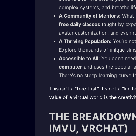
complex systems, and breathe lif
A Community of Mentors:
What i
free daily classes
taught by exper
avatar customization, and even ru
A Thriving Population:
You’re not
Explore thousands of unique sims,
Accessible to All:
You don’t need
computer
and uses the popular a
There's no steep learning curve fo
This isn’t a "free trial." It's not a "
value of a virtual world is the creativ
THE BREAKDOWN:
IMVU, VRCHAT)