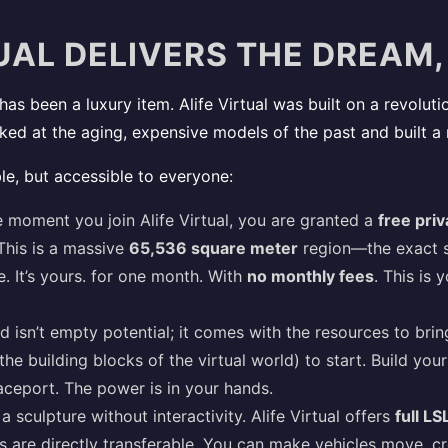
UAL DELIVERS THE DREAM,
has been a luxury item. Alife Virtual was built on a revolut
oked at the aging, expensive models of the past and built a
le, but accessible to everyone:
 moment you join Alife Virtual, you are granted a
free priv
This is a massive
65,536 square meter
region—the exact sa
e. It’s yours. for one month. With
no monthly fees
. This is 
d isn’t empty potential; it comes with the resources to bring
the building blocks of the virtual world) to start. Build yo
paceport. The power is in your hands.
a sculpture without interactivity. Alife Virtual offers
full LS
ls are directly transferable. You can make vehicles move, c