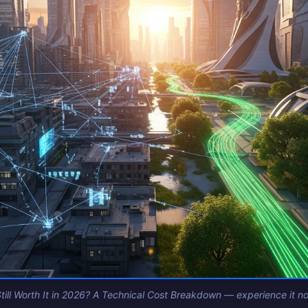
till Worth It in 2026? A Technical Cost Breakdown — experience it now