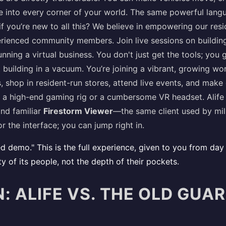
e into every corner of your world. The same powerful lang
f you’re new to all this? We believe in empowering our resid
ienced community members. Join live sessions on building,
nning a virtual business. You don't just get the tools; you
 building in a vacuum. You’re joining a vibrant, growing wo
 shop in resident-run stores, attend live events, and make
 a high-end gaming rig or a cumbersome VR headset. Alife
nd familiar
Firestorm Viewer
—the same client used by mill
r the interface; you can jump right in.
limited demo." This is the full experience, given to you from 
ity of its people, not the depth of their pockets.
 ALIFE VS. THE OLD GUAR