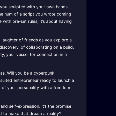
ge you sculpted with your own hands.
s the hum of a script you wrote coming
 with pre-set rules; it’s about having
 laughter of friends as you explore a
discovery, of collaborating on a build,
ity, your vessel for connection in a
vas. Will you be a cyberpunk
-suited entrepreneur ready to launch a
t of your personality with a freedom
 and self-expression. It’s the promise
rd to make that dream a reality?