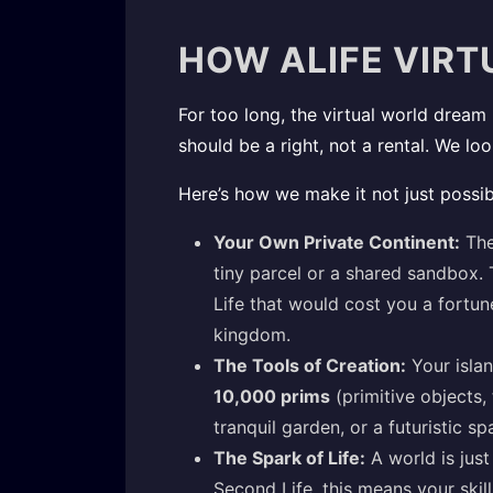
HOW ALIFE VIRT
For too long, the virtual world dream 
should be a right, not a rental. We lo
Here’s how we make it not just possib
Your Own Private Continent:
The
tiny parcel or a shared sandbox. 
Life that would cost you a fortun
kingdom.
The Tools of Creation:
Your islan
10,000 prims
(primitive objects, 
tranquil garden, or a futuristic s
The Spark of Life:
A world is just 
Second Life, this means your skil