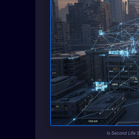
Is Second Life S