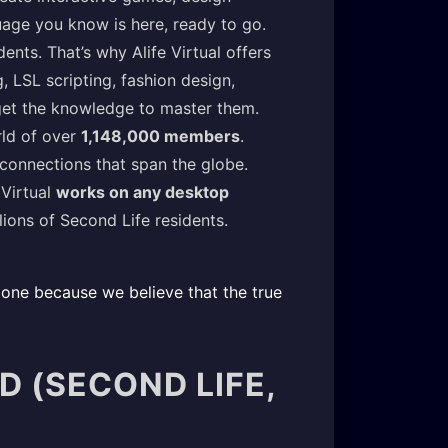
uage you know is here, ready to go.
ents. That’s why Alife Virtual offers
 LSL scripting, fashion design,
 get the knowledge to master them.
rld of over
1,148,000 members
.
 connections that span the globe.
 Virtual
works on any desktop
ions of Second Life residents.
day one because we believe that the true
D (SECOND LIFE,