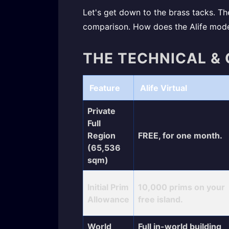
Let's get down to the brass tacks. The
comparison. How does the Alife model
THE TECHNICAL &
Feature
Alife Virtual
Private
Full
Region
FREE, for one month.
(65,536
sqm)
Initial Prim
10,000 prims on your
Allowance
free island.
World
Full in-world building