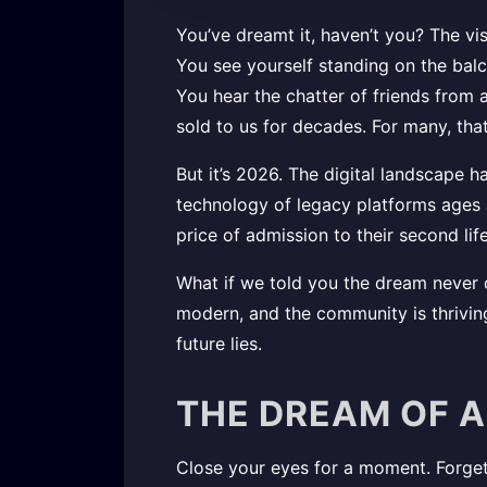
You’ve dreamt it, haven’t you? The vis
You see yourself standing on the balc
You hear the chatter of friends from 
sold to us for decades. For many, t
But it’s 2026. The digital landscape 
technology of legacy platforms ages a
price of admission to their second lif
What if we told you the dream never d
modern, and the community is thrivi
future lies.
THE DREAM OF A
Close your eyes for a moment. Forget 