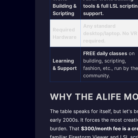
Building &
tools & full LSL scripti
Scripting
support.
Any standard
Required
desktop/laptop. No VR
Hardware
required.
FREE daily classes
on
Learning
building, scripting,
& Support
fashion, etc., run by the
community.
WHY THE ALIFE MO
The table speaks for itself, but let's
early 2000s. It forces the most crea
burden. That
$300/month fee is a cre
familiar Firestorm Viewer and LSL scri