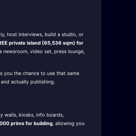
y, host interviews, build a studio, or
REE private island (65,536 sqm) for
 a newsroom, video set, press lounge,
ves you the chance to use that same
and actually publishing.
 walls, kiosks, info boards,
000 prims for building
, allowing you