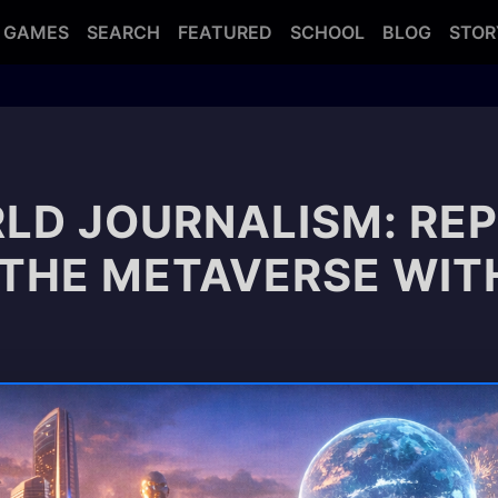
GAMES
SEARCH
FEATURED
SCHOOL
BLOG
STOR
LD JOURNALISM: RE
 THE METAVERSE WITH