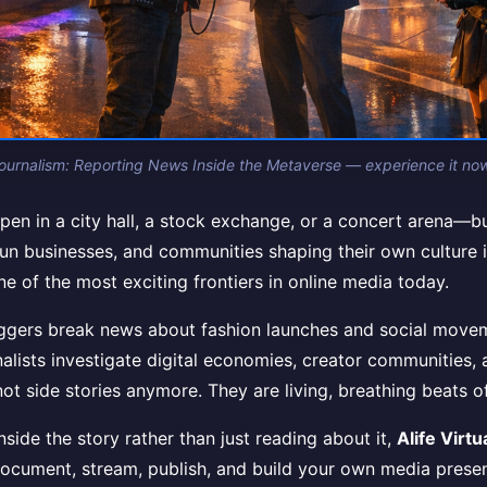
Journalism: Reporting News Inside the Metaverse — experience it now i
pen in a city hall, a stock exchange, or a concert arena—but o
run businesses, and communities shaping their own culture in r
one of the most exciting frontiers in online media today.
oggers break news about fashion launches and social movem
lists investigate digital economies, creator communities, a
not side stories anymore. They are living, breathing beats o
ide the story rather than just reading about it,
Alife Virtu
document, stream, publish, and build your own media presen