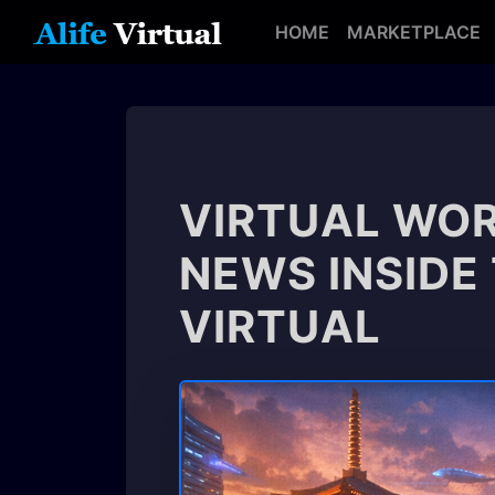
HOME
MARKETPLACE
VIRTUAL WOR
NEWS INSIDE
VIRTUAL