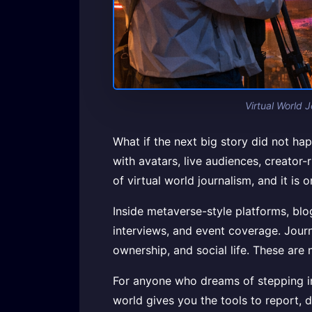
Virtual World 
What if the next big story did not hap
with avatars, live audiences, creator-
of virtual world journalism, and it is 
Inside metaverse-style platforms, bl
interviews, and event coverage. Journa
ownership, and social life. These are 
For anyone who dreams of stepping ins
world gives you the tools to report, 