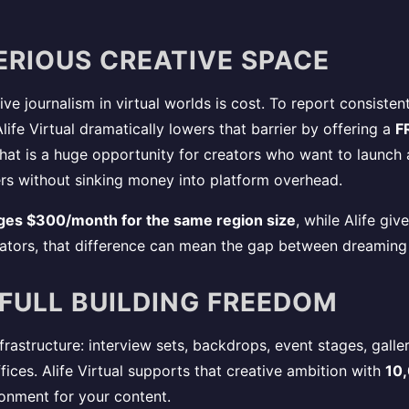
ERIOUS CREATIVE SPACE
e journalism in virtual worlds is cost. To report consistentl
ife Virtual dramatically lowers that barrier by offering a
F
That is a huge opportunity for creators who want to launch
rs without sinking money into platform overhead.
ges $300/month for the same region size
, while Alife gi
eators, that difference can mean the gap between dreaming 
 FULL BUILDING FREEDOM
astructure: interview sets, backdrops, event stages, gallery
ices. Alife Virtual supports that creative ambition with
10,
ronment for your content.