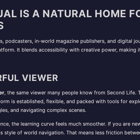
UAL IS A NATURAL HOME 
S
s, podcasters, in-world magazine publishers, and digital jou
atform. It blends accessibility with creative power, making 
RFUL VIEWER
er
, the same viewer many people know from Second Life. T
orm is established, flexible, and packed with tools for exp
gles, and navigating complex scenes.
ience, the learning curve feels much smoother. If you are ne
s style of world navigation. That means less friction betw