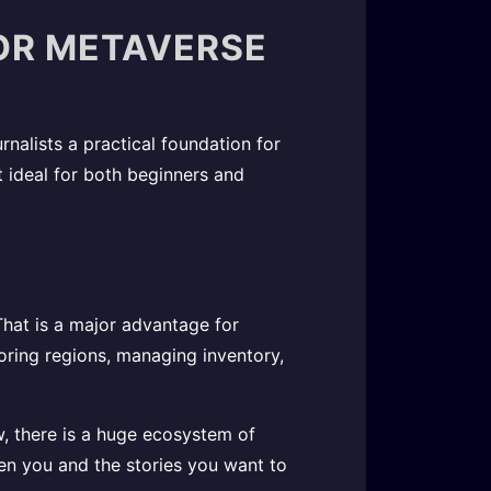
FOR METAVERSE
rnalists a practical foundation for
it ideal for both beginners and
hat is a major advantage for
loring regions, managing inventory,
w, there is a huge ecosystem of
een you and the stories you want to