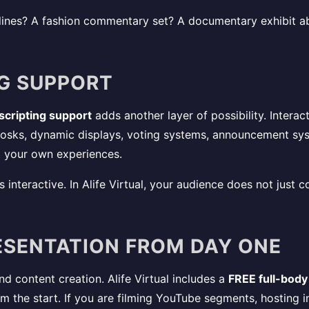
ines? A fashion commentary set? A documentary exhibit ab
NG SUPPORT
 scripting support
adds another layer of possibility. Interac
iosks, dynamic displays, voting systems, announcement sy
 your own experiences.
 interactive. In Alife Virtual, your audience does not jus
ESENTATION FROM DAY ONE
and content creation. Alife Virtual includes a
FREE full-body
 the start. If you are filming YouTube segments, hosting in