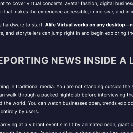
t to cover virtual concerts, avatar fashion, digital busine
irtual makes the experience accessible, immersive, and incr
e hardware to start.
Alife Virtual works on any desktop—
s, and storytellers can jump right in and begin exploring th
EPORTING NEWS INSIDE A 
thing in traditional media. You are not standing outside the
 can walk through a packed nightclub before interviewing the
d the world. You can watch businesses open, trends explod
entirely by users.
 arriving at a vibrant event sim lit by animated neon, giant
rough the venue. Avatars gather in dramatic couture, cyber