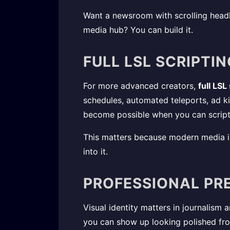
Want a newsroom with scrolling headl
media hub? You can build it.
FULL LSL SCRIPTI
For more advanced creators,
full LSL
schedules, automated teleports, ad k
become possible when you can script
This matters because modern media is
into it.
PROFESSIONAL PR
Visual identity matters in journalism 
you can show up looking polished from