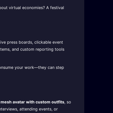
out virtual economies? A festival
tive press boards, clickable event
stems, and custom reporting tools
t consume your work—they can step
 mesh avatar with custom outfits
, so
terviews, attending events, or