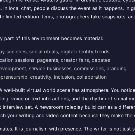
. In local chat, people discuss the event as it happens. In 
 limited-edition items, photographers take snapshots, and 
ry part of this environment becomes material:
 societies, social rituals, digital identity trends
ation sessions, pageants, creator fairs, debates
 development, service businesses, commissions, branding
preneurship, creativity, inclusion, collaboration
 well-built virtual world scene has atmosphere. You notice a
tyling, voice or text interactions, and the rhythm of social
t interview set. A newsroom roleplay build carries a differ
ich your writing and video content because they make the w
tes. It is journalism with presence. The writer is not just 