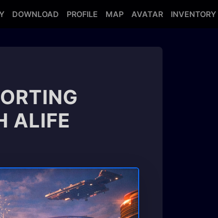
Y
DOWNLOAD
PROFILE
MAP
AVATAR
INVENTORY
PORTING
 ALIFE