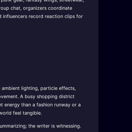
group chat, organizers coordinate
influencers record reaction clips for
mbient lighting, particle effects,
 movement. A busy shopping district
ent energy than a fashion runway or a
orld feel tangible.
summarizing; the writer is witnessing.