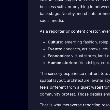
business suits, or anything in between
backstage. Nearby, merchants promote
social media.
As a reporter or content creator, eve
Culture:
emerging fashion, roleplay
Events:
concerts, art shows, educ
Economics:
virtual stores, land
Human stories:
friendships, entre
The sensory experience matters too. A
spatial layout, architecture, avatar s
feels different from a quiet waterfron
community protest. Those details enr
That is why metaverse reporting resona