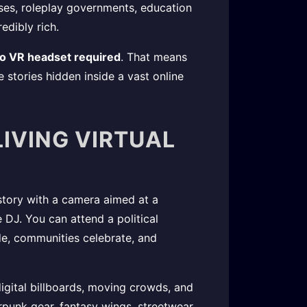
sses, roleplay governments, education
edibly rich.
no VR headset required
. That means
e stories hidden inside a vast online
LIVING VIRTUAL
 story with a camera aimed at a
 DJ. You can attend a political
e, communities celebrate, and
 digital billboards, moving crowds, and
punk gear, fantasy wings, streetwear,