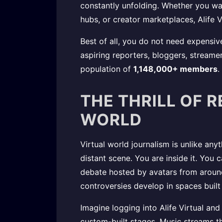
constantly unfolding. Whether you wan
hubs, or creator marketplaces, Alife V
Best of all, you do not need expensiv
aspiring reporters, bloggers, streamer
population of
1,148,000+ members
.
THE THRILL OF R
WORLD
Virtual world journalism is unlike any
distant scene. You are inside it. You
debate hosted by avatars from aroun
controversies develop in spaces built 
Imagine logging into Alife Virtual and
custom-built stages. Music streams th