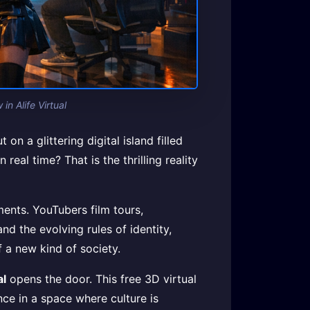
n Alife Virtual
n a glittering digital island filled
eal time? That is the thrilling reality
ents. YouTubers film tours,
nd the evolving rules of identity,
f a new kind of society.
al
opens the door. This free 3D virtual
ce in a space where culture is