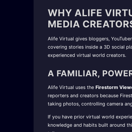
WHY ALIFE VIRT
MEDIA CREATOR
Alife Virtual gives bloggers, YouTuber
covering stories inside a 3D social pl
experienced virtual world creators.
A FAMILIAR, POWE
Alife Virtual uses the
Firestorm View
reporters and creators because Firest
taking photos, controlling camera an
If you have prior virtual world exper
knowledge and habits built around thi