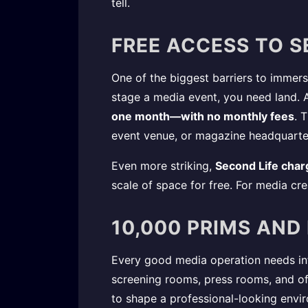
tell.
FREE ACCESS TO S
One of the biggest barriers to immersiv
stage a media event, you need land. Al
one month—with no monthly fees
. 
event venue, or magazine headquarte
Even more striking,
Second Life char
scale of space for free. For media cr
10,000 PRIMS AND
Every good media operation needs infr
screening rooms, press rooms, and off
to shape a professional-looking envi