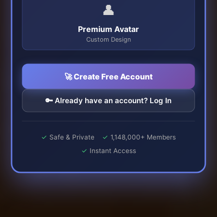
👤
Premium Avatar
Custom Design
🚀 Create Free Account
🔑 Already have an account? Log In
✓
Safe & Private
✓
1,148,000+ Members
✓
Instant Access