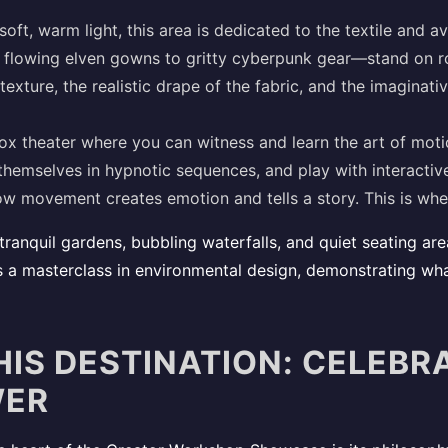
oft, warm light, this area is dedicated to the textile and a
flowing elven gowns to gritty cyberpunk gear—stand on ro
texture, the realistic drape of the fabric, and the imaginative
x theater where you can witness and learn the art of mot
hemselves in hypnotic sequences, and play with interactiv
how movement creates emotion and tells a story. This is wher
tranquil gardens, bubbling waterfalls, and quiet seating ar
is a masterclass in environmental design, demonstrating what
HIS DESTINATION: CELEBR
WER