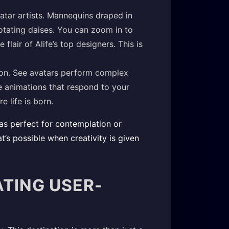
vatar artists. Mannequins draped in
tating daises. You can zoom in to
 flair of Alife’s top designers. This is
ion. See avatars perform complex
e animations that respond to your
e life is born.
eas perfect for contemplation or
’s possible when creativity is given
ATING USER-