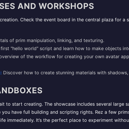
SSES AND WORKSHOPS
l creation. Check the event board in the central plaza for a s
ls of prim manipulation, linking, and texturing.
first "hello world" script and learn how to make objects int
verview of the workflow for creating your own avatar appa
:
Discover how to create stunning materials with shadows, 
SANDBOXES
ait to start creating. The showcase includes several large 
u have full building and scripting rights. Rez a few prims,
ife immediately. It’s the perfect place to experiment withou