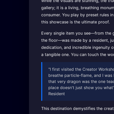
While the visuals are stunning, the tr
gallery; it is a living, breathing monu
consumer. You play by preset rules in 
this showcase is the ultimate proof.
Every single item you see—from the gr
the floor—was made by a resident, jus
dedication, and incredible ingenuity of
a tangible one. You can touch the wor
"I first visited the Creator Work
breathe particle-flame, and I was 
that very dragon was the one teac
place doesn't just show you what's
Resident
This destination demystifies the creat