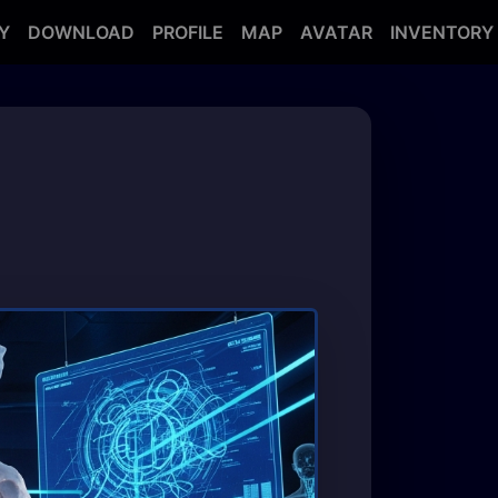
Y
DOWNLOAD
PROFILE
MAP
AVATAR
INVENTORY