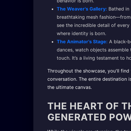
behavior is born.
The Weaver's Gallery:
Bathed in s
breathtaking mesh fashion—from 
see the incredible detail of every 
where identity is born.
The Animator's Stage:
A black-bo
dances, watch objects assemble t
touch. It’s a living testament to 
Throughout the showcase, you'll find 
conversation. The entire destination 
the ultimate canvas.
THE HEART OF T
GENERATED PO