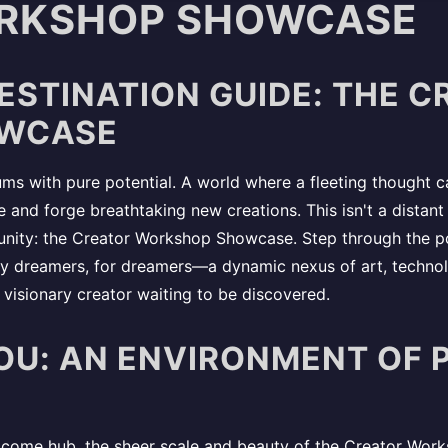
RKSHOP SHOWCASE
DESTINATION GUIDE: THE 
WCASE
ums with pure potential. A world where a fleeting thought can
 and forge breathtaking new creations. This isn't a distant 
munity: the Creator Workshop Showcase. Step through the po
 by dreamers, for dreamers—a dynamic nexus of art, techno
t visionary creator waiting to be discovered.
OU: AN ENVIRONMENT OF 
elcome hub, the sheer scale and beauty of the Creator Wor