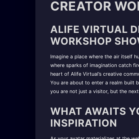
CREATOR WO
ALIFE VIRTUAL 
WORKSHOP SHO
Imagine a place where the air itself h
where sparks of imagination catch fire
heart of Alife Virtual’s creative com
You are about to enter a realm built
you are not just a visitor, but the nex
WHAT AWAITS Y
INSPIRATION
As your avatar materializes at the w