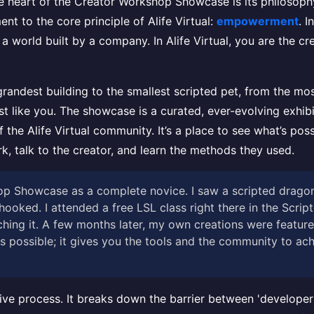
ue heart of the Creator Workshop Showcase is its philosophy
ment to the core principle of Alife Virtual:
empowerment
. 
a world built by a company. In Alife Virtual, you are the cre
andest building to the smallest scripted pet, from the most
t like you. The showcase is a curated, ever-evolving exhibit
 the Alife Virtual community. It’s a place to see what’s possi
k, talk to the creator, and learn the methods they used.
shop Showcase as a complete novice. I saw a scripted drago
hooked. I attended a free LSL class right there in the Scrip
hing it. A few months later, my own creations were featur
 possible; it gives you the tools and the community to achie
ive process. It breaks down the barrier between 'developer' 