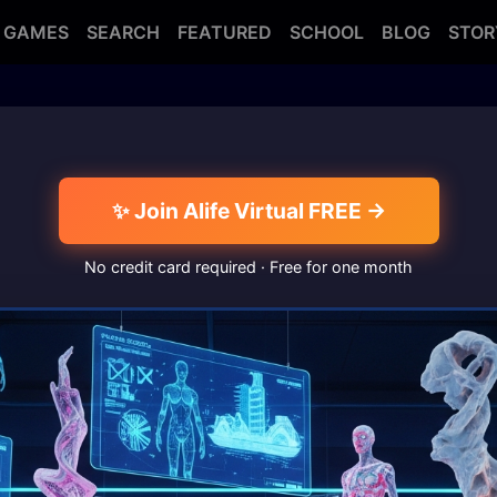
GAMES
SEARCH
FEATURED
SCHOOL
BLOG
STOR
✨ Join Alife Virtual FREE →
No credit card required · Free for one month