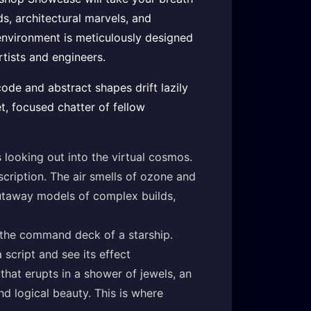
ds, architectural marvels, and
 environment is meticulously designed
rtists and engineers.
code and abstract shapes drift lazily
t, focused chatter of fellow
 looking out into the virtual cosmos.
escription. The air smells of ozone and
cutaway models of complex builds,
ke the command deck of a starship.
 script and see its effect
hat erupts in a shower of jewels, an
nd logical beauty. This is where