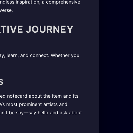
endless inspiration, a comprehensive
verse.
ATIVE JOURNEY
y, learn, and connect. Whether you
S
led notecard about the item and its
ife’s most prominent artists and
on't be shy—say hello and ask about