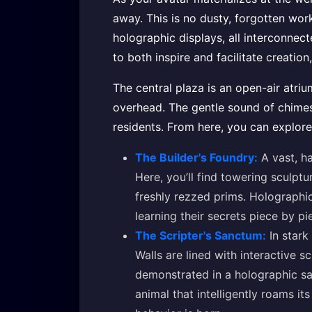
away. This is no dusty, forgotten work
holographic displays, all interconnec
to both inspire and facilitate creation
The central plaza is an open-air atriu
overhead. The gentle sound of chimes 
residents. From here, you can explore
The Builder's Foundry:
A vast, ha
Here, you’ll find towering sculptu
freshly rezzed prims. Holographi
learning their secrets piece by pi
The Scripter's Sanctum:
In stark
Walls are lined with interactive s
demonstrated in a holographic sa
animal that intelligently roams i