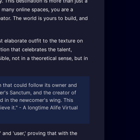
. This destination is more than just a
In many online spaces, you are a
ator. The world is yours to build, and
 elaborate outfit to the texture on
ion that celebrates the talent,
ble, not in a theoretical sense, but in
n that could follow its owner and
ter's Sanctum, and the creator of
ed in the newcomer's wing. This
ve it." - A longtime Alife Virtual
and 'user,' proving that with the