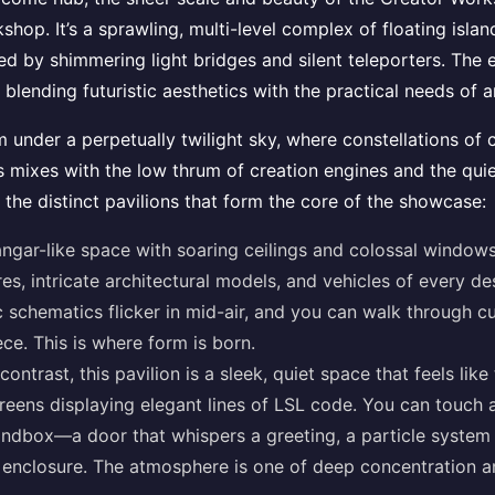
shop. It’s a sprawling, multi-level complex of floating islan
ted by shimmering light bridges and silent teleporters. The
, blending futuristic aesthetics with the practical needs of a
m under a perpetually twilight sky, where constellations of 
mixes with the low thrum of creation engines and the quie
 the distinct pavilions that form the core of the showcase:
ngar-like space with soaring ceilings and colossal windows
res, intricate architectural models, and vehicles of every d
c schematics flicker in mid-air, and you can walk through 
ece. This is where form is born.
 contrast, this pavilion is a sleek, quiet space that feels li
creens displaying elegant lines of LSL code. You can touch a
ndbox—a door that whispers a greeting, a particle system t
ts enclosure. The atmosphere is one of deep concentration a