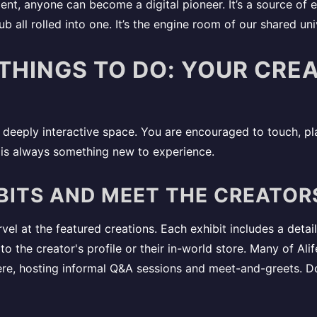
ent, anyone can become a digital pioneer. It’s a source of 
ub all rolled into one. It’s the engine room of our shared uni
 THINGS TO DO: YOUR CRE
eeply interactive space. You are encouraged to touch, pla
e is always something new to experience.
BITS AND MEET THE CREATOR
el at the featured creations. Each exhibit includes a detai
nk to the creator's profile or their in-world store. Many of Al
ere, hosting informal Q&A sessions and meet-and-greets. D