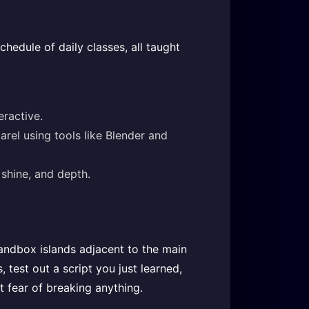
chedule of daily classes, all taught
eractive.
rel using tools like Blender and
shine, and depth.
sandbox islands adjacent to the main
 test out a script you just learned,
t fear of breaking anything.