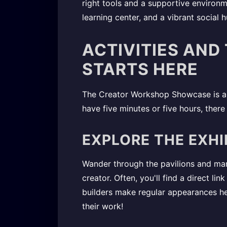
right tools and a supportive environm
learning center, and a vibrant social h
ACTIVITIES AND
STARTS HERE
The Creator Workshop Showcase is a d
have five minutes or five hours, ther
EXPLORE THE EXHI
Wander through the pavilions and marv
creator. Often, you'll find a direct li
builders make regular appearances h
their work!