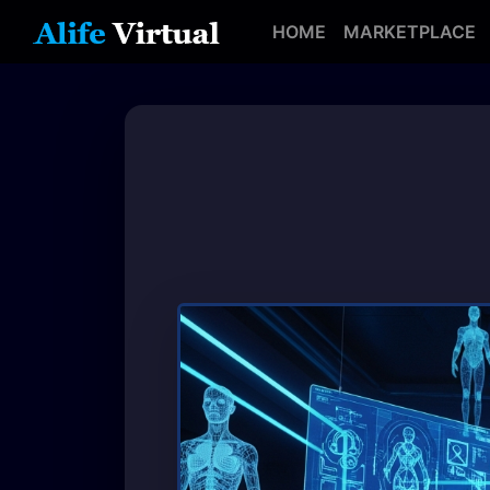
HOME
MARKETPLACE