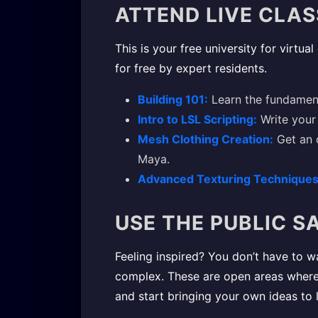
ATTEND LIVE CLA
This is your free university for virtua
for free by expert residents.
Building 101:
Learn the fundamenta
Intro to LSL Scripting:
Write your 
Mesh Clothing Creation:
Get an o
Maya.
Advanced Texturing Techniques
USE THE PUBLIC 
Feeling inspired? You don’t have to w
complex. These are open areas where yo
and start bringing your own ideas to l