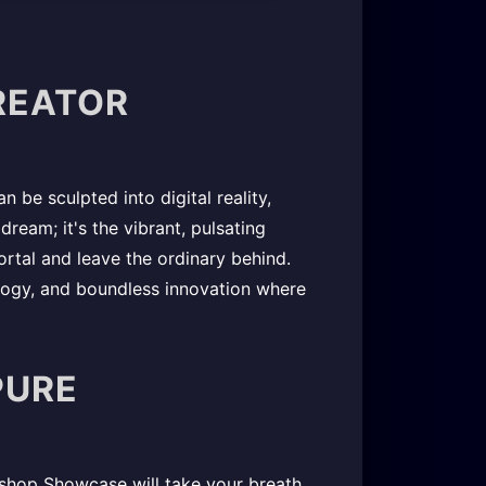
CREATOR
 be sculpted into digital reality,
dream; it's the vibrant, pulsating
rtal and leave the ordinary behind.
logy, and boundless innovation where
PURE
kshop Showcase will take your breath