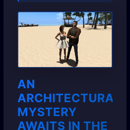
AN
ARCHITECTURAL
MYSTERY
AWAITS IN THE