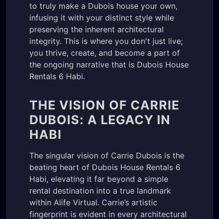
to truly make a Dubois house your own,
infusing it with your distinct style while
preserving the inherent architectural
integrity. This is where you don't just live;
you thrive, create, and become a part of
the ongoing narrative that is Dubois House
Rentals 6 Habi.
THE VISION OF CARRIE
DUBOIS: A LEGACY IN
HABI
The singular vision of Carrie Dubois is the
beating heart of Dubois House Rentals 6
Habi, elevating it far beyond a simple
rental destination into a true landmark
within Alife Virtual. Carrie’s artistic
fingerprint is evident in every architectural