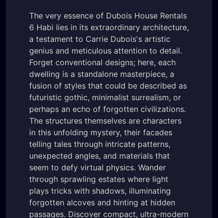
The very essence of Dubois House Rentals
6 Habi lies in its extraordinary architecture,
a testament to Carrie Dubois's artistic
genius and meticulous attention to detail.
Forget conventional designs; here, each
dwelling is a standalone masterpiece, a
fusion of styles that could be described as
futuristic gothic, minimalist surrealism, or
perhaps an echo of forgotten civilizations.
The structures themselves are characters
in this unfolding mystery, their facades
telling tales through intricate patterns,
unexpected angles, and materials that
seem to defy virtual physics. Wander
through sprawling estates where light
plays tricks with shadows, illuminating
forgotten alcoves and hinting at hidden
passages. Discover compact, ultra-modern