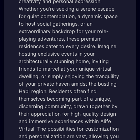
creativity and personal expression.
Whether you're seeking a serene escape
for quiet contemplation, a dynamic space
to host social gatherings, or an
extraordinary backdrop for your role-
playing adventures, these premium
residences cater to every desire. Imagine
hosting exclusive events in your
architecturally stunning home, inviting
friends to marvel at your unique virtual
dwelling, or simply enjoying the tranquility
of your private haven amidst the bustling
Habi region. Residents often find
themselves becoming part of a unique,
discerning community, drawn together by
their appreciation for high-quality design
and immersive experiences within Alife
Virtual. The possibilities for customization
and personalization are vast, allowing you