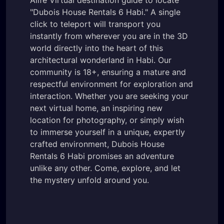
"Dubois House Rentals 6 Habi." A single
click to teleport will transport you
instantly from wherever you are in the 3D
world directly into the heart of this
architectural wonderland in Habi. Our
community is 18+, ensuring a mature and
respectful environment for exploration and
interaction. Whether you are seeking your
next virtual home, an inspiring new
location for photography, or simply wish
to immerse yourself in a unique, expertly
crafted environment, Dubois House
Rentals 6 Habi promises an adventure
unlike any other. Come, explore, and let
the mystery unfold around you.