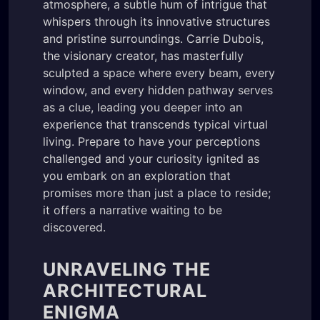
atmosphere, a subtle hum of intrigue that
whispers through its innovative structures
and pristine surroundings. Carrie Dubois,
the visionary creator, has masterfully
sculpted a space where every beam, every
window, and every hidden pathway serves
as a clue, leading you deeper into an
experience that transcends typical virtual
living. Prepare to have your perceptions
challenged and your curiosity ignited as
you embark on an exploration that
promises more than just a place to reside;
it offers a narrative waiting to be
discovered.
UNRAVELING THE
ARCHITECTURAL
ENIGMA