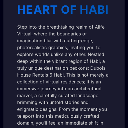
HEART OF HABI
Step into the breathtaking realm of Alife
Virtual, where the boundaries of
imagination blur with cutting-edge,
photorealistic graphics, inviting you to
explore worlds unlike any other. Nestled
deep within the vibrant region of Habi, a
truly unique destination beckons: Dubois
House Rentals 6 Habi. This is not merely a
collection of virtual residences; it is an
immersive journey into an architectural
marvel, a carefully curated landscape
brimming with untold stories and
enigmatic designs. From the moment you
teleport into this meticulously crafted
domain, you'll feel an immediate shift in