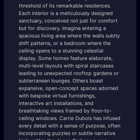
threshold of its remarkable residences.
Each interior is a meticulously designed
sanctuary, conceived not just for comfort
but for discovery. Imagine entering a
spacious living area where the walls subtly
shift patterns, or a bedroom where the
ceiling opens to a stunning celestial
display. Some homes feature elaborate,
multi-level layouts with spiral staircases
leading to unexpected rooftop gardens or
subterranean lounges. Others boast
expansive, open-concept spaces adorned
with bespoke virtual furnishings,
interactive art installations, and
breathtaking views framed by floor-to-
ceiling windows. Carrie Dubois has infused
every detail with a sense of purpose, often
incorporating puzzles or subtle narrative