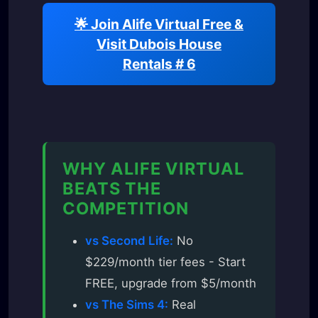
🌟 Join Alife Virtual Free &
Visit Dubois House
Rentals # 6
WHY ALIFE VIRTUAL
BEATS THE
COMPETITION
vs Second Life:
No
$229/month tier fees - Start
FREE, upgrade from $5/month
vs The Sims 4:
Real