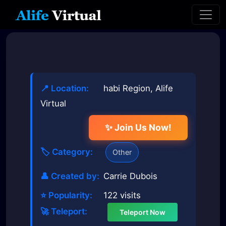
📍 Location:
habi Region, Alife
Virtual
✨ Join Us Now!
🏷️ Category:
Other
👤 Created by:
Carrie Dubois
⭐ Popularity:
122 visits
🚀 Teleport:
Teleport Now