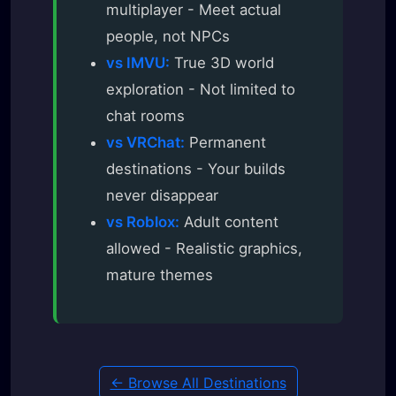
multiplayer - Meet actual
people, not NPCs
vs IMVU:
True 3D world
exploration - Not limited to
chat rooms
vs VRChat:
Permanent
destinations - Your builds
never disappear
vs Roblox:
Adult content
allowed - Realistic graphics,
mature themes
← Browse All Destinations