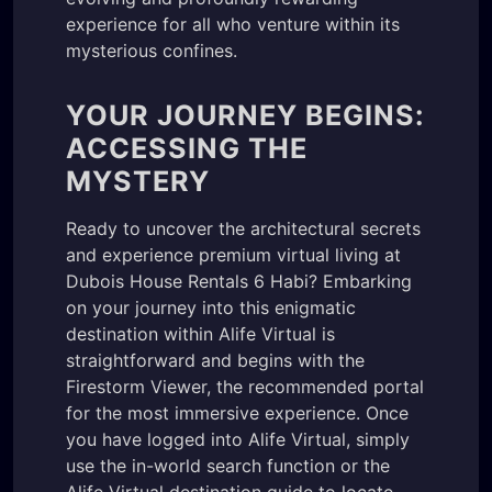
experience for all who venture within its
mysterious confines.
YOUR JOURNEY BEGINS:
ACCESSING THE
MYSTERY
Ready to uncover the architectural secrets
and experience premium virtual living at
Dubois House Rentals 6 Habi? Embarking
on your journey into this enigmatic
destination within Alife Virtual is
straightforward and begins with the
Firestorm Viewer, the recommended portal
for the most immersive experience. Once
you have logged into Alife Virtual, simply
use the in-world search function or the
Alife Virtual destination guide to locate