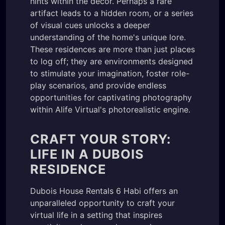
hints within the decor. Perhaps a rare
artifact leads to a hidden room, or a series
of visual cues unlocks a deeper
understanding of the home's unique lore.
These residences are more than just places
to log off; they are environments designed
to stimulate your imagination, foster role-
play scenarios, and provide endless
opportunities for captivating photography
within Alife Virtual's photorealistic engine.
CRAFT YOUR STORY:
LIFE IN A DUBOIS
RESIDENCE
Dubois House Rentals 6 Habi offers an
unparalleled opportunity to craft your
virtual life in a setting that inspires