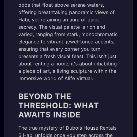
pods that float above serene waters,
offering breathtaking panoramic views of
Habi, yet retaining an aura of quiet
secrecy. The visual palette is rich and
varied, ranging from stark, monochromatic
elegance to vibrant, jewel-toned accents,
ensuring that every corner you turn
presents a fresh visual feast. This isn't just
about renting a home; it's about inhabiting
a piece of art, a living sculpture within the
immersive world of Alife Virtual.
BEYOND THE
THRESHOLD: WHAT
AWAITS INSIDE
The true mystery of Dubois House Rentals
6 Habi unfolds once you step across the