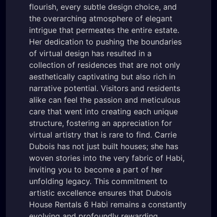
flourish, every subtle design choice, and
the overarching atmosphere of elegant
intrigue that permeates the entire estate.
Her dedication to pushing the boundaries
of virtual design has resulted in a
collection of residences that are not only
aesthetically captivating but also rich in
narrative potential. Visitors and residents
alike can feel the passion and meticulous
care that went into creating each unique
structure, fostering an appreciation for
virtual artistry that is rare to find. Carrie
Dubois has not just built houses; she has
woven stories into the very fabric of Habi,
inviting you to become a part of her
unfolding legacy. This commitment to
artistic excellence ensures that Dubois
House Rentals 6 Habi remains a constantly
evolving and profoundly rewarding