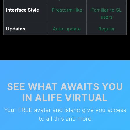
Interface Style
Firestorm-like
Familiar to SL
users
Updates
Auto-update
Regular
SEE WHAT AWAITS YOU
IN ALIFE VIRTUAL
Your FREE avatar and island give you access
to all this and more