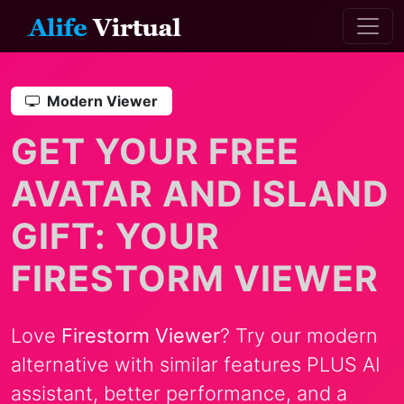
Modern Viewer
GET YOUR FREE
AVATAR AND ISLAND
GIFT: YOUR
FIRESTORM VIEWER
Love
Firestorm Viewer
? Try our modern
alternative with similar features PLUS AI
assistant, better performance, and a