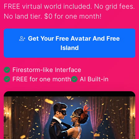
FREE virtual world included. No grid fees.
No land tier. $0 for one month!
Get Your Free Avatar And Free
Island
Firestorm-like Interface
FREE for one month
AI Built-in