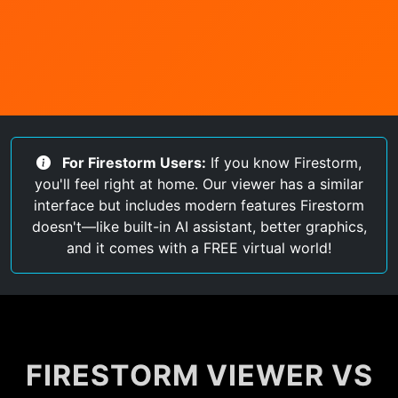
For Firestorm Users:
If you know Firestorm,
you'll feel right at home. Our viewer has a similar
interface but includes modern features Firestorm
doesn't—like built-in AI assistant, better graphics,
and it comes with a FREE virtual world!
FIRESTORM VIEWER VS