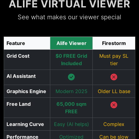
ALIFE VIRTUAL VIEWER
See what makes our viewer special
Feature
Alife Viewer
Firestorm
Grid Cost
$0 FREE Grid
Must pay SL
Included
tier
AI Assistant
Graphics Engine
Modern 2025
Older LL base
Free Land
65,000 sqm
FREE
Learning Curve
Easy (AI helps)
Complex
Performance
Optimized
Can be slow