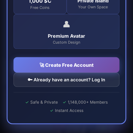
1,000 $C
Private Island
Your Own Space
Free Coins
👤
Premium Avatar
Custom Design
🚀 Create Free Account
Stunning Avatar Customization
🔑 Already have an account? Log In
✓
Safe & Private
✓
1,148,000+ Members
✓
Instant Access