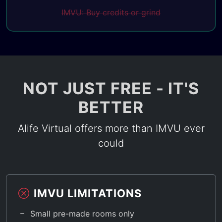
IMVU: Buy credits or grind
NOT JUST FREE - IT'S
BETTER
Alife Virtual offers more than IMVU ever
could
IMVU LIMITATIONS
Small pre-made rooms only