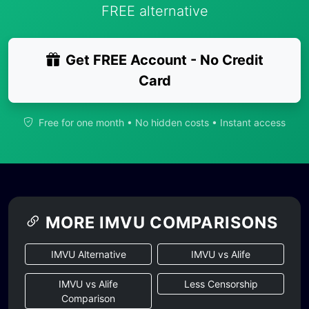
FREE alternative
Get FREE Account - No Credit
Card
Free for one month • No hidden costs • Instant access
MORE IMVU COMPARISONS
IMVU Alternative
IMVU vs Alife
IMVU vs Alife
Less Censorship
Comparison