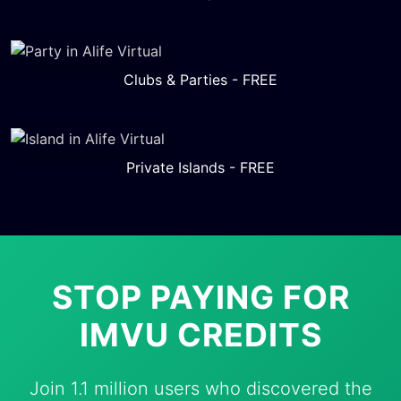
Clubs & Parties - FREE
Private Islands - FREE
STOP PAYING FOR
IMVU CREDITS
Join 1.1 million users who discovered the