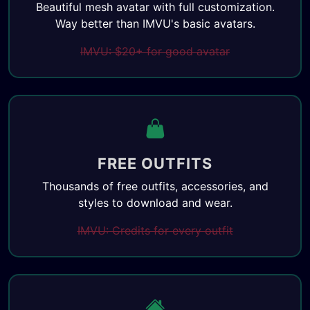
Beautiful mesh avatar with full customization.
Way better than IMVU's basic avatars.
IMVU: $20+ for good avatar
FREE OUTFITS
Thousands of free outfits, accessories, and
styles to download and wear.
IMVU: Credits for every outfit