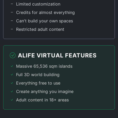
Limited customization
Credits for almost everything
Can't build your own spaces
Restricted adult content
ALIFE VIRTUAL FEATURES
Massive 65,536 sqm islands
Full 3D world building
Everything free to use
Create anything you imagine
Adult content in 18+ areas