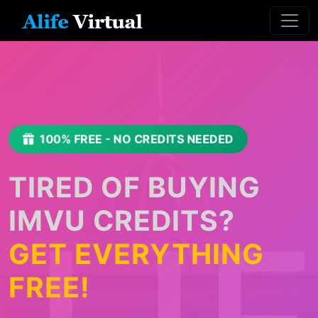
100% FREE - NO CREDITS NEEDED
TIRED OF BUYING
IMVU CREDITS?
GET EVERYTHING
FREE!