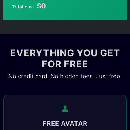
$0
Total cost:
EVERYTHING YOU GET
FOR FREE
No credit card. No hidden fees. Just free.
FREE AVATAR