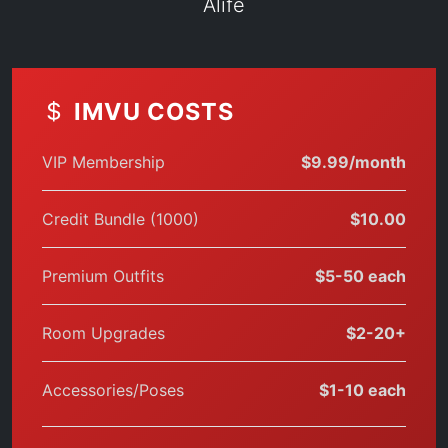
Alife
IMVU COSTS
VIP Membership
$9.99/month
Credit Bundle (1000)
$10.00
Premium Outfits
$5-50 each
Room Upgrades
$2-20+
Accessories/Poses
$1-10 each