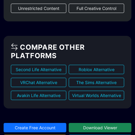
Unrestricted Content
Full Creative Control
COMPARE OTHER
PLATFORMS
Second Life Alternative
Roblox Alternative
VRChat Alternative
The Sims Alternative
Avakin Life Alternative
Virtual Worlds Alternative
Create Free Account
Download Viewer