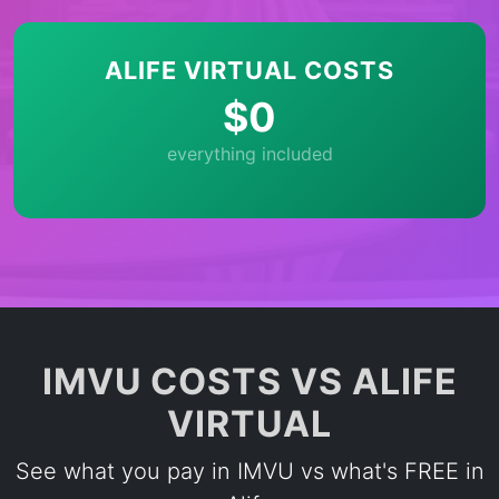
ALIFE VIRTUAL COSTS
$0
everything included
IMVU COSTS VS ALIFE
VIRTUAL
See what you pay in IMVU vs what's FREE in