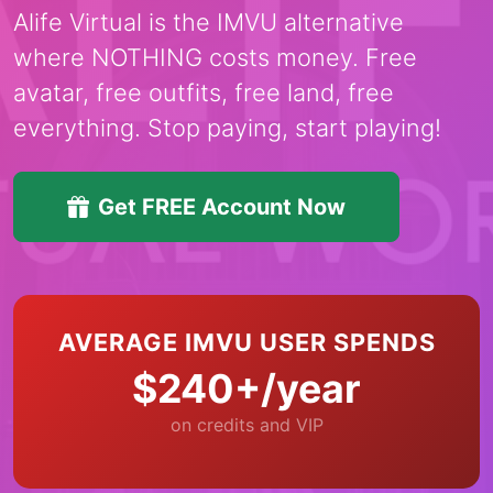
Alife Virtual is the IMVU alternative
where NOTHING costs money. Free
avatar, free outfits, free land, free
everything. Stop paying, start playing!
Get FREE Account Now
AVERAGE IMVU USER SPENDS
$240+/year
on credits and VIP