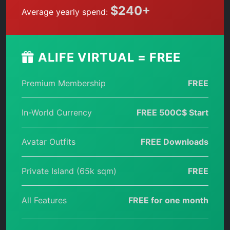
$240+
Average yearly spend:
ALIFE VIRTUAL = FREE
Premium Membership
FREE
In-World Currency
FREE 500C$ Start
Avatar Outfits
FREE Downloads
Private Island (65k sqm)
FREE
All Features
FREE for one month