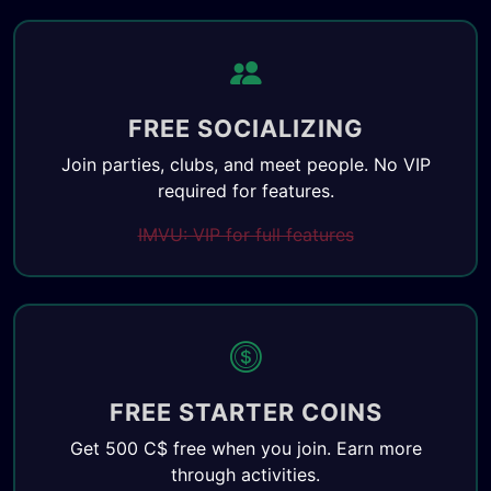
FREE SOCIALIZING
Join parties, clubs, and meet people. No VIP
required for features.
IMVU: VIP for full features
FREE STARTER COINS
Get 500 C$ free when you join. Earn more
through activities.