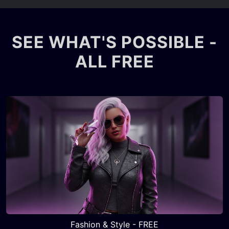
SEE WHAT'S POSSIBLE -
ALL FREE
Fashion & Style - FREE