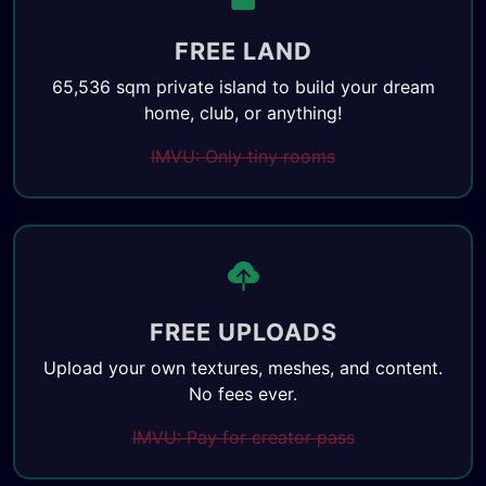
FREE LAND
65,536 sqm private island to build your dream
home, club, or anything!
IMVU: Only tiny rooms
FREE UPLOADS
Upload your own textures, meshes, and content.
No fees ever.
IMVU: Pay for creator pass