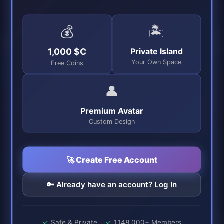
💰
🏝️
1,000 $C
Private Island
Your Own Space
Free Coins
👤
Premium Avatar
Custom Design
🚀 Create Free Account
🔑 Already have an account? Log In
✓
Safe & Private
✓
1,148,000+ Members