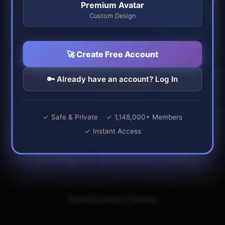
Premium Avatar
Custom Design
Stunning Avatar Customization
🚀 Create Free Account
🔑 Already have an account? Log In
✓
Safe & Private
✓
1,148,000+ Members
✓
Instant Access
Social Events & Parties