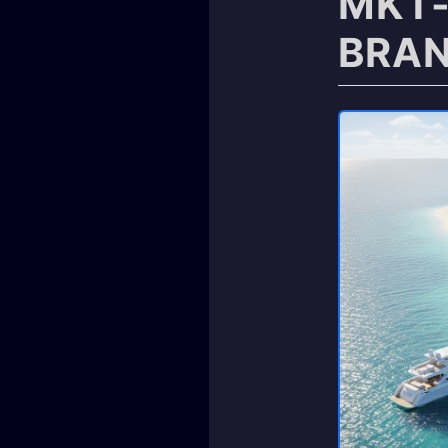
MKT-
BRAN