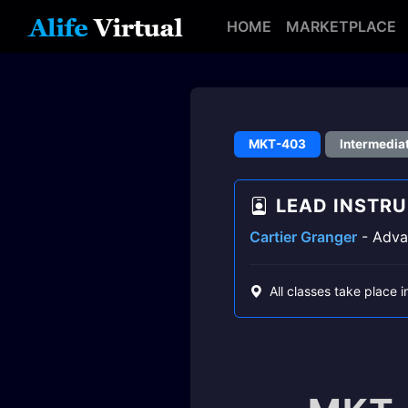
HOME
MARKETPLACE
MKT-403
Intermedia
LEAD INSTR
Cartier Granger
- Advan
All classes take place i