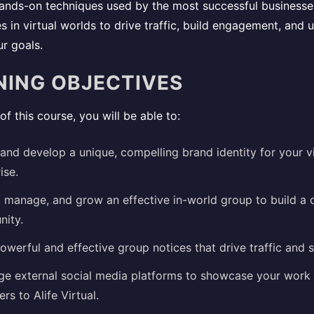
 hands-on techniques used by the most successful business
 in virtual worlds to drive traffic, build engagement, and u
r goals.
NING OBJECTIVES
of this course, you will be able to:
and develop a unique, compelling brand identity for your vi
ise.
, manage, and grow an effective in-world group to build a 
ity.
owerful and effective group notices that drive traffic and s
ge external social media platforms to showcase your work 
rs to Alife Virtual.