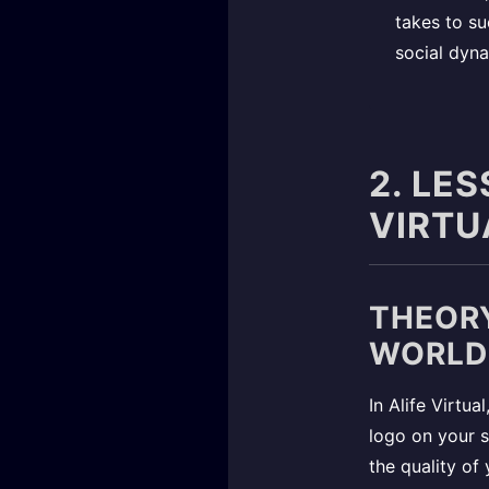
takes to su
social dyna
2. LE
VIRTU
THEORY
WORLD
In Alife Virtua
logo on your st
the quality of