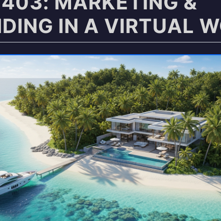
403: MARKETING &
DING IN A VIRTUAL 