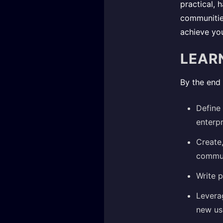
practical,
communities
achieve you
LEAR
By the end 
Define 
enterpr
Create
commun
Write p
Levera
new use