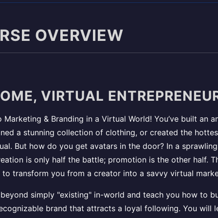
URSE OVERVIEW
OME, VIRTUAL ENTREPRENEUR
Marketing & Branding in a Virtual World! You’ve built an 
ned a stunning collection of clothing, or created the hotte
rtual. But how do you get avatars in the door? In a sprawling 
reation is only half the battle; promotion is the other half. 
 to transform you from a creator into a savvy virtual marke
beyond simply "existing" in-world and teach you how to bu
ecognizable brand that attracts a loyal following. You will l