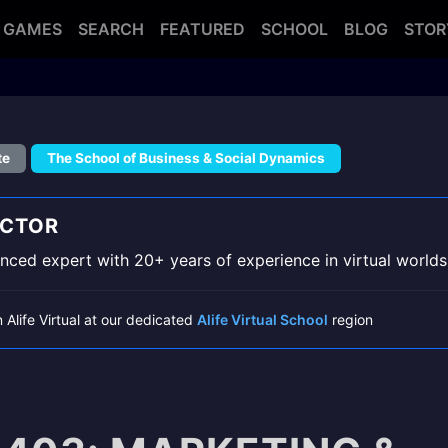
GAMES
SEARCH
FEATURED
SCHOOL
BLOG
STOR
te
The School of Business & Social Dynamics
UCTOR
ced expert with 20+ years of experience in virtual worlds
n Alife Virtual at our dedicated
Alife Virtual School
region