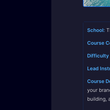
School:
Th
Course C
Difficulty
Lead Inst
Course De
your bran
building, 