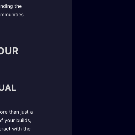
anding the
ommunities.
YOUR
TUAL
more than just a
of your builds,
eract with the