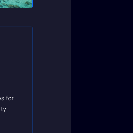
s for
ity