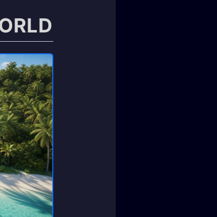
WORLD