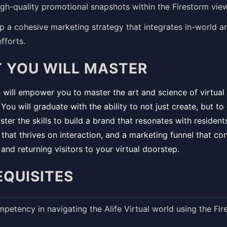
igh-quality promotional snapshots within the Firestorm view
p a cohesive marketing strategy that integrates in-world a
fforts.
 YOU WILL MASTER
 will empower you to master the art and science of virtual
You will graduate with the ability to not just create, but to 
ster the skills to build a brand that resonates with resident
hat thrives on interaction, and a marketing funnel that con
and returning visitors to your virtual doorstep.
EQUISITES
petency in navigating the Alife Virtual world using the Fi