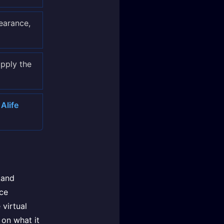
earance,
apply the
Alife
Land
ce
 virtual
 on what it