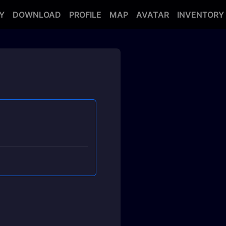
Y
DOWNLOAD
PROFILE
MAP
AVATAR
INVENTORY