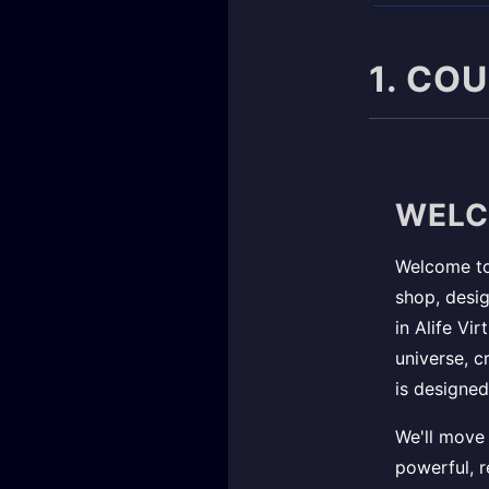
1. CO
WELC
Welcome to 
shop, desig
in Alife Vi
universe, c
is designed
We'll move 
powerful, r