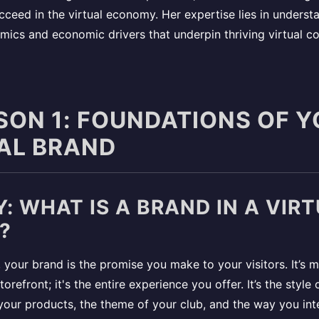
cceed in the virtual economy. Her expertise lies in underst
mics and economic drivers that underpin thriving virtual c
SSON 1: FOUNDATIONS OF 
AL BRAND
: WHAT IS A BRAND IN A VIR
?
l, your brand is the promise you make to your visitors. It’s 
orefront; it's the entire experience you offer. It’s the style 
 your products, the theme of your club, and the way you int