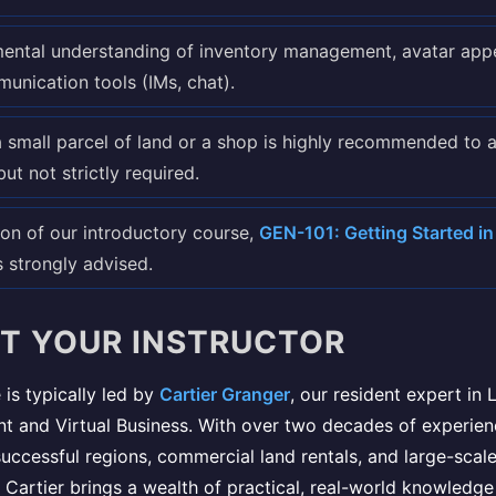
ental understanding of inventory management, avatar app
unication tools (IMs, chat).
 small parcel of land or a shop is highly recommended to 
but not strictly required.
on of our introductory course,
GEN-101: Getting Started in 
is strongly advised.
T YOUR INSTRUCTOR
 is typically led by
Cartier Granger
, our resident expert in 
 and Virtual Business. With over two decades of experien
ccessful regions, commercial land rentals, and large-scale
 Cartier brings a wealth of practical, real-world knowledge