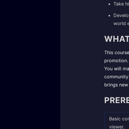
Take h
Develo
world e
WHAT
This course
promotion. 
You will ma
community t
brings new 
PRER
Basic com
viewer.