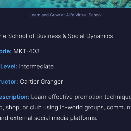
Learn and Grow at Alife Virtual School
e School of Business & Social Dynamics
ode:
MKT-403
 Level:
Intermediate
ructor:
Cartier Granger
scription:
Learn effective promotion technique
d, shop, or club using in-world groups, commun
and external social media platforms.