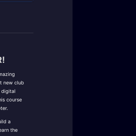
!
amazing
st new club
digital
This course
ter.
ild a
earn the