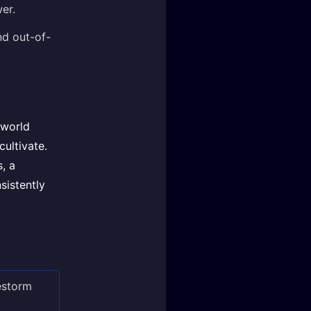
er.
nd out-of-
 world
cultivate.
s, a
sistently
restorm