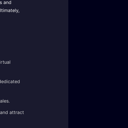
es and
ltimately,
rtual
dedicated
ales.
and attract