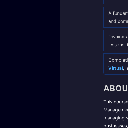
A fundam
and comm
Owning a
lessons, 
Completi
Virtual
, 
ABOU
This course
Management
managing su
businesses,