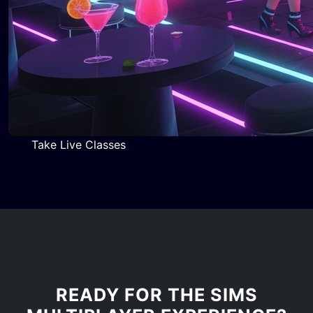
Take Live Classes
READY FOR THE SIMS