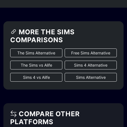
MORE THE SIMS
COMPARISONS
The Sims Alternative
Free Sims Alternative
The Sims vs Alife
Sims 4 Alternative
Sims 4 vs Alife
Sims Alternative
COMPARE OTHER
PLATFORMS