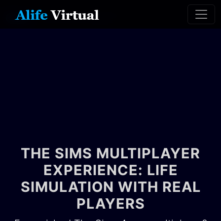
Home
The Sims Multiplayer
THE SIMS MULTIPLAYER
EXPERIENCE: LIFE
SIMULATION WITH REAL
PLAYERS