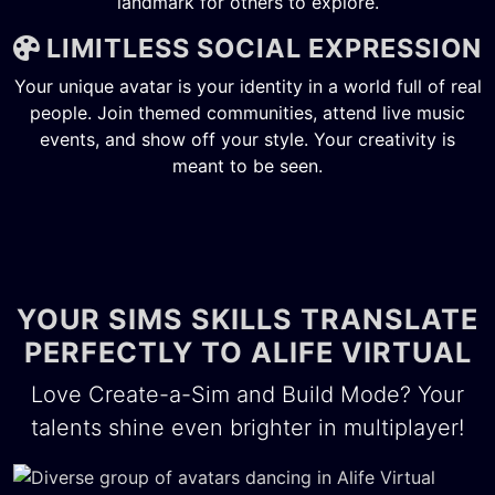
landmark for others to explore.
LIMITLESS SOCIAL EXPRESSION
Your unique avatar is your identity in a world full of real
people. Join themed communities, attend live music
events, and show off your style. Your creativity is
meant to be seen.
YOUR SIMS SKILLS TRANSLATE
PERFECTLY TO ALIFE VIRTUAL
Love Create-a-Sim and Build Mode? Your
talents shine even brighter in multiplayer!