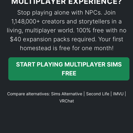
MULTIPLAYER EXPERIENCE?
Stop playing alone with NPCs. Join
1,148,000+ creators and storytellers in a
living, multiplayer world. 100% free with no
$40 expansion packs required. Your first
homestead is free for one month!
START PLAYING MULTIPLAYER SIMS
FREE
Compare alternatives:
Sims Alternative
|
Second Life
|
IMVU
|
VRChat