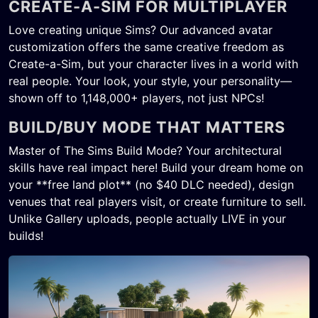
CREATE-A-SIM FOR MULTIPLAYER
Love creating unique Sims? Our advanced avatar
customization offers the same creative freedom as
Create-a-Sim, but your character lives in a world with
real people. Your look, your style, your personality—
shown off to 1,148,000+ players, not just NPCs!
BUILD/BUY MODE THAT MATTERS
Master of The Sims Build Mode? Your architectural
skills have real impact here! Build your dream home on
your **free land plot** (no $40 DLC needed), design
venues that real players visit, or create furniture to sell.
Unlike Gallery uploads, people actually LIVE in your
builds!