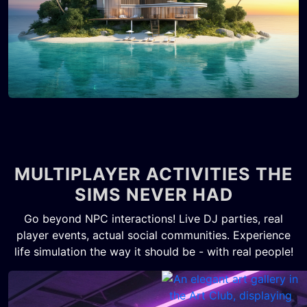
MULTIPLAYER ACTIVITIES THE
SIMS NEVER HAD
Go beyond NPC interactions! Live DJ parties, real
player events, actual social communities. Experience
life simulation the way it should be - with real people!