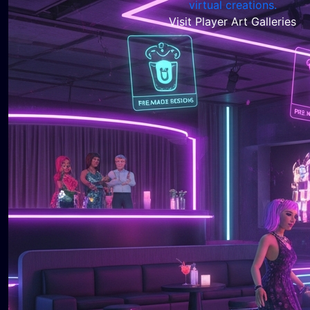
Visit Player Art Galleries