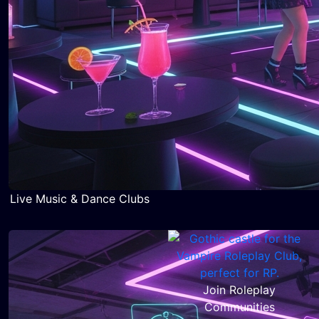
Live Music & Dance Clubs
Join Roleplay
Communities