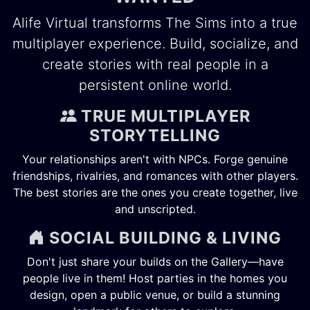
Alife Virtual transforms The Sims into a true
multiplayer experience. Build, socialize, and
create stories with real people in a
persistent online world.
TRUE MULTIPLAYER
STORYTELLING
Your relationships aren't with NPCs. Forge genuine
friendships, rivalries, and romances with other players.
The best stories are the ones you create together, live
and unscripted.
SOCIAL BUILDING & LIVING
Don't just share your builds on the Gallery—have
people live in them! Host parties in the homes you
design, open a public venue, or build a stunning