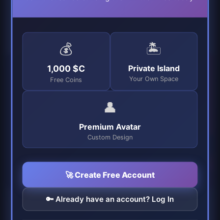
MISSING
Real screenshots from our community
💰
🏝️
1,000 $C
Private Island
Your Own Space
Free Coins
👤
Premium Avatar
Custom Design
🚀 Create Free Account
🔑 Already have an account? Log In
Stunning Avatar Customization