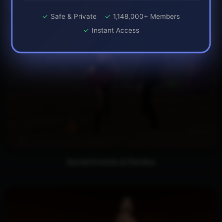
✓
Safe & Private
✓
1,148,000+ Members
✓
Instant Access
Social Events & Parties