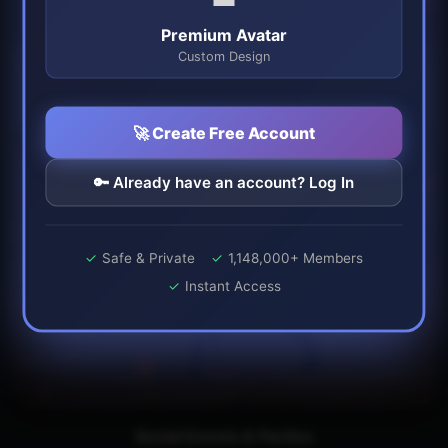
Premium Avatar
Custom Design
Stunning Avatar Customization
🚀 Create Free Account
🔑 Already have an account? Log In
✓
Safe & Private
✓
1,148,000+ Members
✓
Instant Access
Social Events & Parties