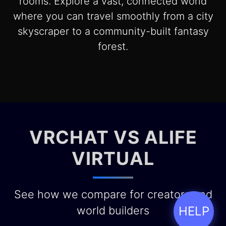
rooms. Explore a vast, connected world
where you can travel smoothly from a city
skyscraper to a community-built fantasy
forest.
VRCHAT VS ALIFE
VIRTUAL
See how we compare for creators and
world builders
HELP