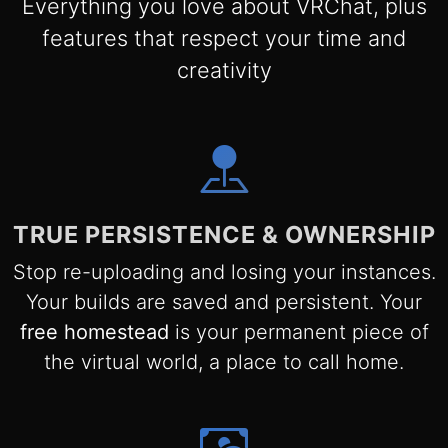
Everything you love about VRChat, plus
features that respect your time and
creativity
TRUE PERSISTENCE & OWNERSHIP
Stop re-uploading and losing your instances.
Your builds are saved and persistent. Your
free homestead
is your permanent piece of
the virtual world, a place to call home.