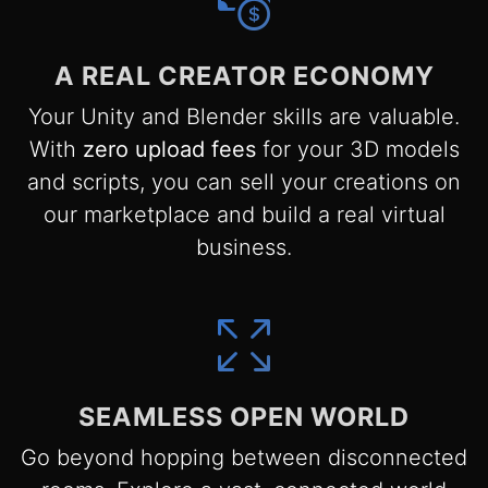
A REAL CREATOR ECONOMY
Your Unity and Blender skills are valuable.
With
zero upload fees
for your 3D models
and scripts, you can sell your creations on
our marketplace and build a real virtual
business.
SEAMLESS OPEN WORLD
Go beyond hopping between disconnected