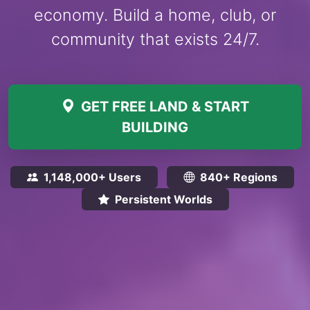
economy. Build a home, club, or
community that exists 24/7.
GET FREE LAND & START
BUILDING
1,148,000+ Users
840+ Regions
Persistent Worlds