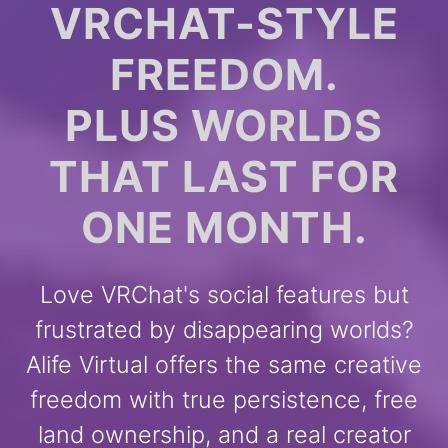
VRCHAT-STYLE
FREEDOM.
PLUS WORLDS
THAT LAST FOR
ONE MONTH.
Love VRChat's social features but
frustrated by disappearing worlds?
Alife Virtual offers the same creative
freedom with true persistence, free
land ownership, and a real creator