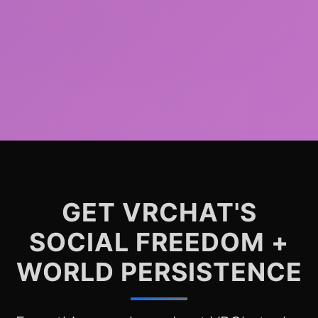
GET VRCHAT'S
SOCIAL FREEDOM +
WORLD PERSISTENCE