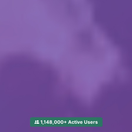
1,148,000+ Active Users